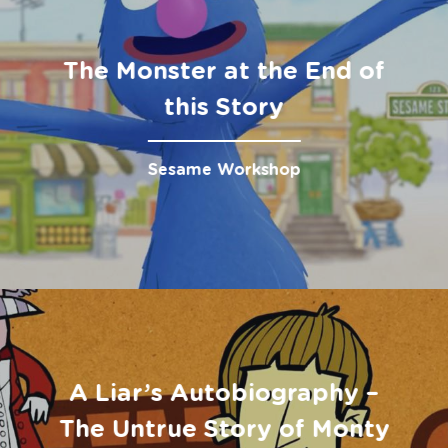
The Monster at the End of
this Story
Sesame Workshop
A Liar’s Autobiography –
The Untrue Story of Monty