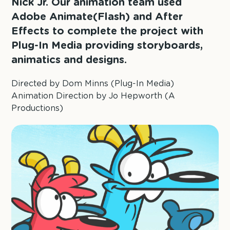
Nick Jr. Our animation team used
Adobe Animate(Flash) and After
Effects to complete the project with
Plug-In Media providing storyboards,
animatics and designs.
Directed by Dom Minns (Plug-In Media)
Animation Direction by Jo Hepworth (A
Productions)