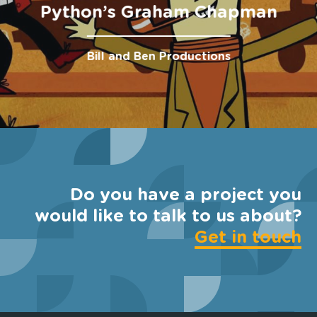
Python’s Graham Chapman
Bill and Ben Productions
Do you have a project you
would like to talk to us about?
Get in touch