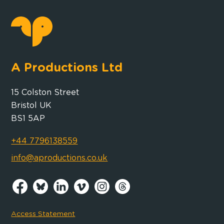
A Productions Ltd
15 Colston Street
Bristol UK
BS1 5AP
+44 7796138559
info@aproductions.co.uk
Access Statement