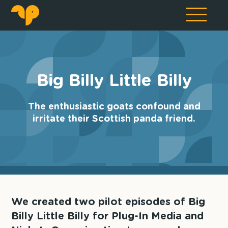
Big Billy Little Billy
The enthusiastic goats confound and
irritate their Scottish panda friend.
We created two pilot episodes of Big
Billy Little Billy for Plug-In Media and