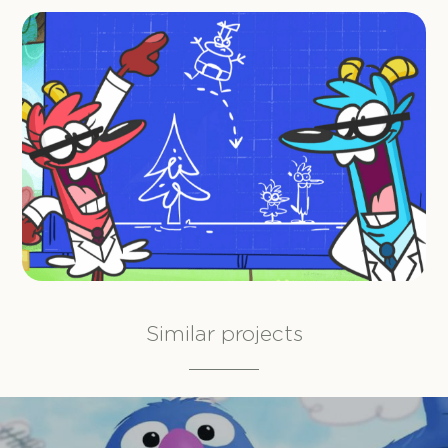
Similar projects