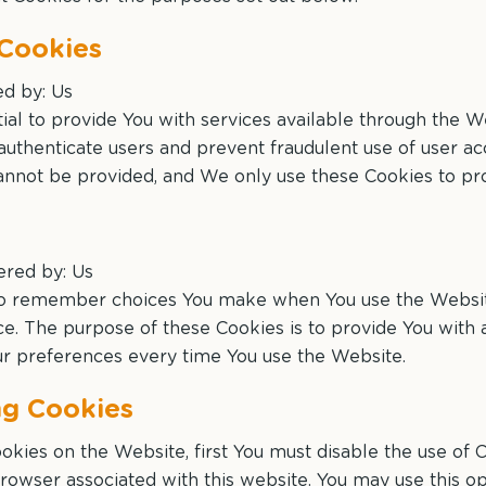
 Cookies
ed by: Us
al to provide You with services available through the W
 authenticate users and prevent fraudulent use of user a
annot be provided, and We only use these Cookies to pro
ered by: Us
 to remember choices You make when You use the Websi
nce. The purpose of these Cookies is to provide You wit
our preferences every time You use the Website.
ng Cookies
Cookies on the Website, first You must disable the use of
rowser associated with this website. You may use this op