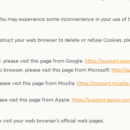
 You may experience some inconvenience in your use of
instruct your web browser to delete or refuse Cookies, pl
please visit this page from Google:
https://support.go
 browser, please visit this page from Microsoft:
http://
ease visit this page from Mozilla:
https://support.mozill
ase visit this page from Apple:
https://support.apple.co
 visit your web browser’s official web pages.