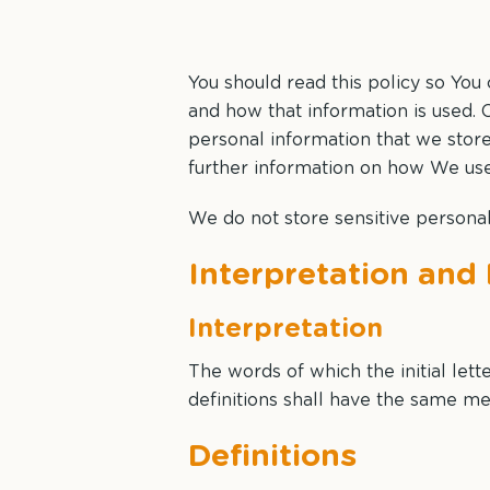
You should read this policy so You
and how that information is used. C
personal information that we stor
further information on how We use,
We do not store sensitive personal
Interpretation and 
Interpretation
The words of which the initial let
definitions shall have the same me
Definitions