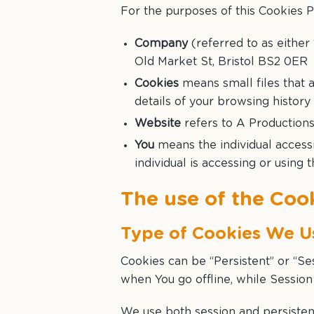
For the purposes of this Cookies P
Company
(referred to as either 
Old Market St, Bristol BS2 0ER
Cookies
means small files that 
details of your browsing histor
Website
refers to A Production
You
means the individual accessi
individual is accessing or using 
The use of the Coo
Type of Cookies We U
Cookies can be “Persistent” or “S
when You go offline, while Sessio
We use both session and persisten