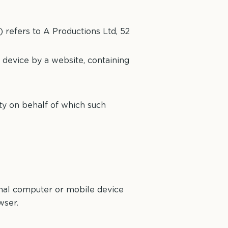
) refers to A Productions Ltd, 52
 device by a website, containing
ty on behalf of which such
onal computer or mobile device
wser.