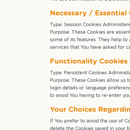
Necessary / Essential
Type: Session Cookies Administer
Purpose: These Cookies are essenti
some of its features. They help to
services that You have asked for c
Functionality Cookies
Type: Persistent Cookies Administ
Purpose: These Cookies allow us
login details or language prefere
to avoid You having to re-enter y
Your Choices Regardi
If You prefer to avoid the use of 
delete the Cookies saved in your b