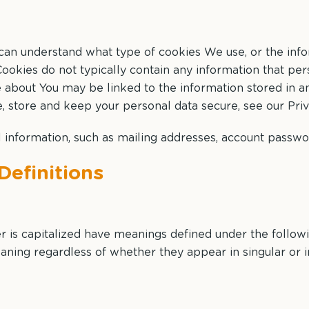
 can understand what type of cookies We use, or the inf
ookies do not typically contain any information that perso
e about You may be linked to the information stored in 
 store and keep your personal data secure, see our Priv
 information, such as mailing addresses, account passwor
Definitions
ter is capitalized have meanings defined under the follow
aning regardless of whether they appear in singular or in