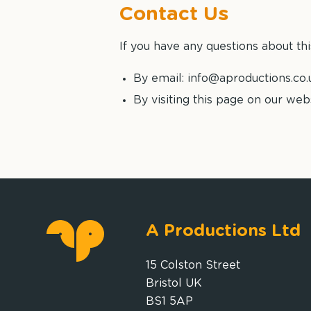
Contact Us
If you have any questions about thi
By email: info@aproductions.co.
By visiting this page on our web
A Productions Ltd
15 Colston Street
Bristol UK
BS1 5AP