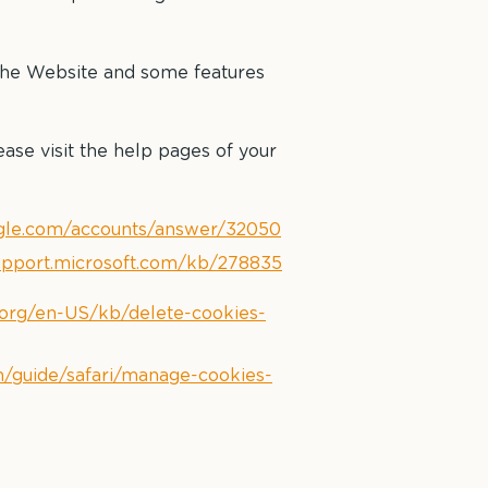
 the Website and some features
ease visit the help pages of your
ogle.com/accounts/answer/32050
support.microsoft.com/kb/278835
a.org/en-US/kb/delete-cookies-
m/guide/safari/manage-cookies-