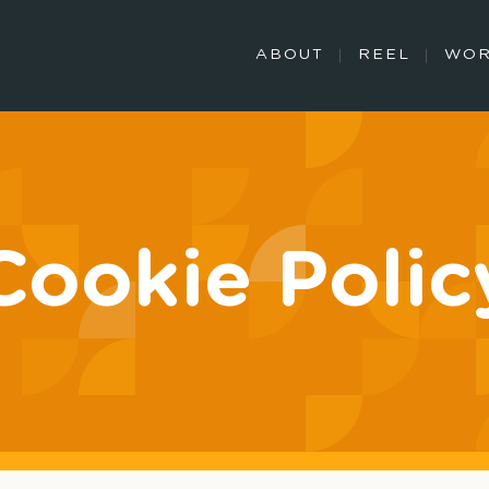
ABOUT
REEL
WO
Cookie Polic