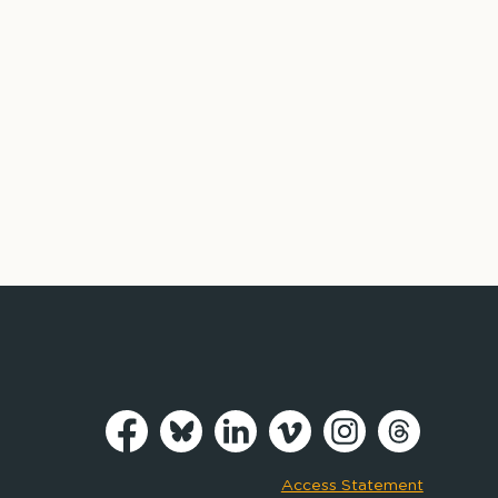
Access Statement