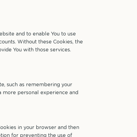
ebsite and to enable You to use
ccounts. Without these Cookies, the
vide You with those services.
te, such as remembering your
h a more personal experience and
 Cookies in your browser and then
tion for preventing the use of