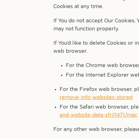
Cookies at any time.
If You do not accept Our Cookies,
may not function properly.
If You’d like to delete Cookies or 
web browser.
For the Chrome web browser, 
For the Internet Explorer web
For the Firefox web browser, pl
remove-info-websites-stored
For the Safari web browser, ple
and-website-data-sfri11471/mac
For any other web browser, please