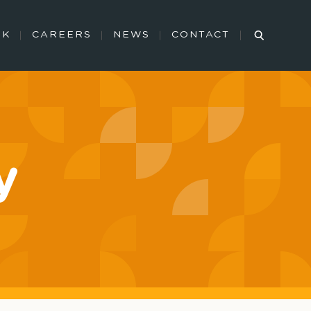
RK
CAREERS
NEWS
CONTACT
y