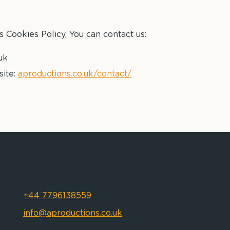
s Cookies Policy, You can contact us:
uk
site:
aproductions.co.uk/contact/
+44 7796138559
info@aproductions.co.uk