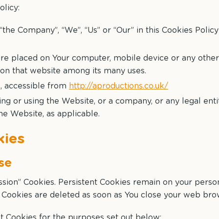
olicy:
“the Company”, “We”, “Us” or “Our” in this Cookies Policy
are placed on Your computer, mobile device or any other
y on that website among its many uses.
s, accessible from
http://aproductions.co.uk/
ng or using the Website, or a company, or any legal enti
the Website, as applicable.
kies
se
ession” Cookies. Persistent Cookies remain on your pers
n Cookies are deleted as soon as You close your web bro
t Cookies for the purposes set out below: