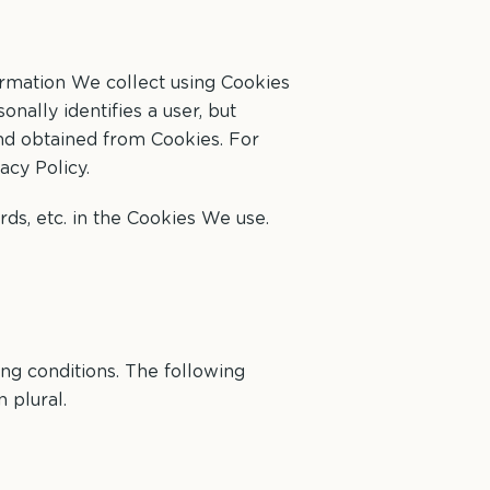
ormation We collect using Cookies
nally identifies a user, but
and obtained from Cookies. For
acy Policy.
ds, etc. in the Cookies We use.
ing conditions. The following
 plural.