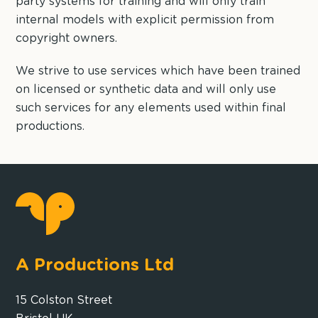
party systems for training and will only train
internal models with explicit permission from
copyright owners.
We strive to use services which have been trained
on licensed or synthetic data and will only use
such services for any elements used within final
productions.
A Productions Ltd
15 Colston Street