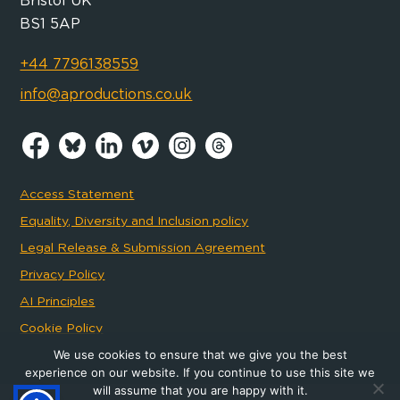
Bristol UK
BS1 5AP
+44 7796138559
info@aproductions.co.uk
Access Statement
Equality, Diversity and Inclusion policy
Legal Release & Submission Agreement
Privacy Policy
AI Principles
Cookie Policy
We use cookies to ensure that we give you the best
experience on our website. If you continue to use this site we
will assume that you are happy with it.