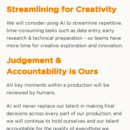
Streamlining for Creativity
We will consider using AI to streamline repetitive,
time-consuming tasks such as data entry, early
research & technical preparation – so teams have
more time for creative exploration and innovation.
Judgement &
Accountability is Ours
All key moments within a production will be
reviewed by humans.
AI will never replace our talent in making final
decisions across every part of our production, and
we will continue to hold ourselves and our talent
accountable for the quality of everything we