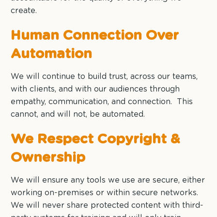
create.
Human Connection Over
Automation
We will continue to build trust, across our teams,
with clients, and with our audiences through
empathy, communication, and connection. This
cannot, and will not, be automated.
We Respect Copyright &
Ownership
We will ensure any tools we use are secure, either
working on-premises or within secure networks.
We will never share protected content with third-