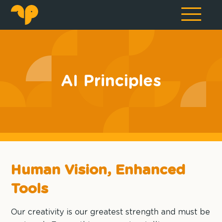
AI Principles
Human Vision, Enhanced
Tools
Our creativity is our greatest strength and must be