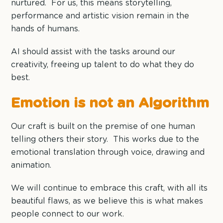
nurtured. For us, this means storytelling,
performance and artistic vision remain in the
hands of humans.
AI should assist with the tasks around our
creativity, freeing up talent to do what they do
best.
Emotion is not an Algorithm
Our craft is built on the premise of one human
telling others their story. This works due to the
emotional translation through voice, drawing and
animation.
We will continue to embrace this craft, with all its
beautiful flaws, as we believe this is what makes
people connect to our work.