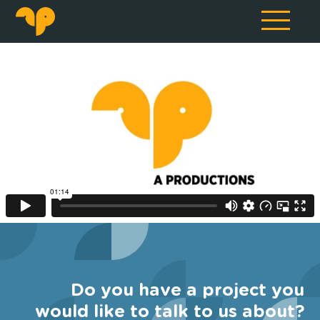
Do you have a project you
would like to talk to us about?