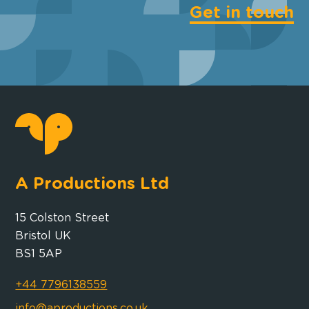
Get in touch
A Productions Ltd
15 Colston Street
Bristol UK
BS1 5AP
+44 7796138559
info@aproductions.co.uk