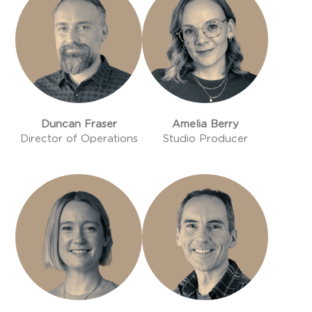
Duncan Fraser
Amelia Berry
Director of Operations
Studio Producer