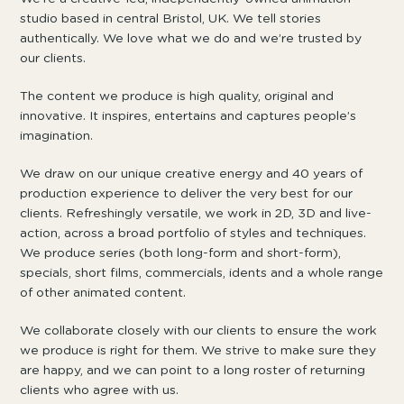
studio based in central Bristol, UK. We tell stories
authentically. We love what we do and we’re trusted by
our clients.
The content we produce is high quality, original and
innovative. It inspires, entertains and captures people’s
imagination.
We draw on our unique creative energy and 40 years of
production experience to deliver the very best for our
clients. Refreshingly versatile, we work in 2D, 3D and live-
action, across a broad portfolio of styles and techniques.
We produce series (both long-form and short-form),
specials, short films, commercials, idents and a whole range
of other animated content.
We collaborate closely with our clients to ensure the work
we produce is right for them. We strive to make sure they
are happy, and we can point to a long roster of returning
clients who agree with us.