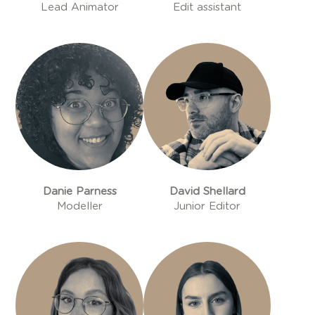
Lead Animator
Edit assistant
Danie Parness
David Shellard
Modeller
Junior Editor