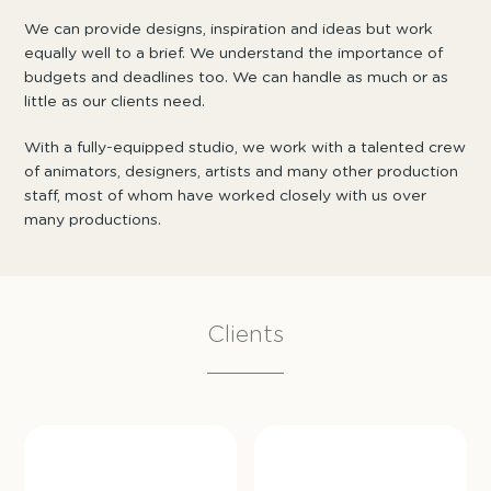
We can provide designs, inspiration and ideas but work
equally well to a brief. We understand the importance of
budgets and deadlines too. We can handle as much or as
little as our clients need.
With a fully-equipped studio, we work with a talented crew
of animators, designers, artists and many other production
staff, most of whom have worked closely with us over
many productions.
Clients