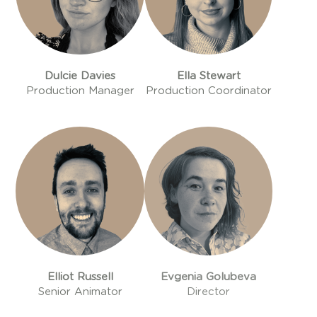
Dulcie Davies
Ella Stewart
Production Manager
Production Coordinator
Elliot Russell
Evgenia Golubeva
Senior Animator
Director