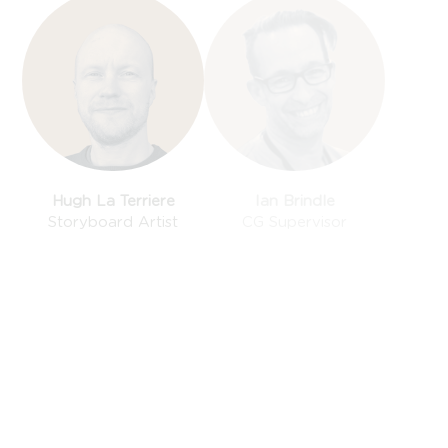
Hugh La Terriere
Ian Brindle
Storyboard Artist
CG Supervisor