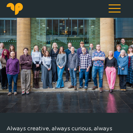
Always creative, always curious, always