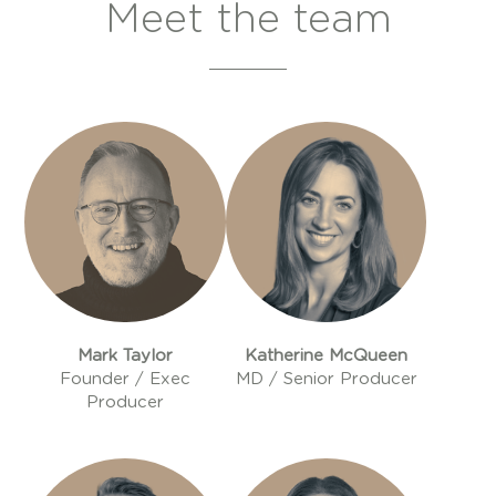
Meet the team
Mark Taylor
Katherine McQueen
Founder / Exec
MD / Senior Producer
Producer