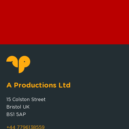
A Productions Ltd
15 Colston Street
Bristol UK
BS1 5AP
+44 7796138559