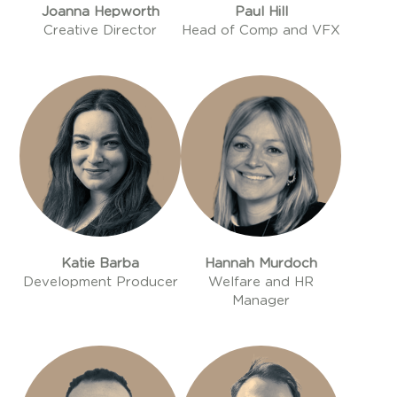
Joanna Hepworth
Paul Hill
Creative Director
Head of Comp and VFX
Katie Barba
Hannah Murdoch
Development Producer
Welfare and HR
Manager