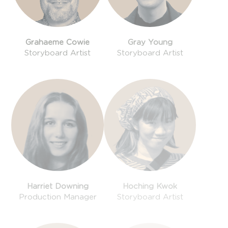
Grahaeme Cowie
Gray Young
Storyboard Artist
Storyboard Artist
Harriet Downing
Hoching Kwok
Production Manager
Storyboard Artist