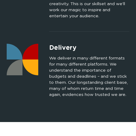
creativity. This is our skillset and we’ll
work our magic to inspire and
entertain your audience.
Delivery
We deliver in many different formats
for many different platforms. We
understand the importance of
budgets and deadlines – and we stick
to them. Our longstanding client base,
many of whom return time and time
again, evidences how trusted we are.