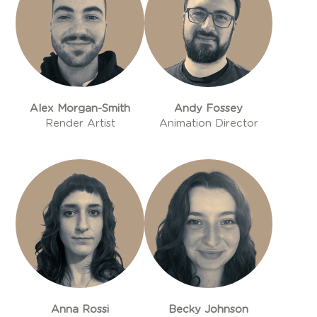
Alex Morgan-Smith
Andy Fossey
Render Artist
Animation Director
Anna Rossi
Becky Johnson