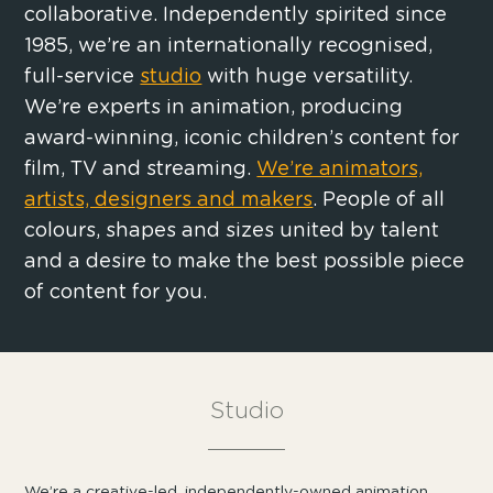
collaborative. Independently spirited since
1985, we’re an internationally recognised,
full-service
studio
with huge versatility.
We’re experts in animation, producing
award-winning, iconic children’s content for
film, TV and streaming.
We’re animators,
artists, designers and makers
. People of all
colours, shapes and sizes united by talent
and a desire to make the best possible piece
of content for you.
Studio
We’re a creative-led, independently-owned animation