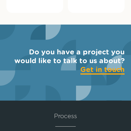
Do you have a project you
would like to talk to us about?
Get in touch
Process