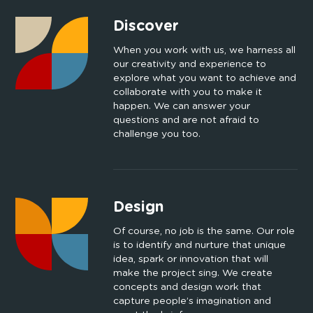
Discover
When you work with us, we harness all
our creativity and experience to
explore what you want to achieve and
collaborate with you to make it
happen. We can answer your
questions and are not afraid to
challenge you too.
Design
Of course, no job is the same. Our role
is to identify and nurture that unique
idea, spark or innovation that will
make the project sing. We create
concepts and design work that
capture people’s imagination and