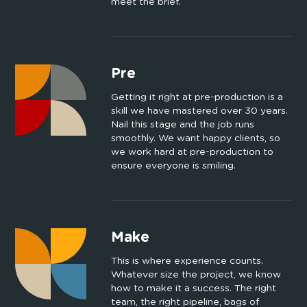
meet the brief.
Pre
Getting it right at pre-production is a
skill we have mastered over 30 years.
Nail this stage and the job runs
smoothly. We want happy clients, so
we work hard at pre-production to
ensure everyone is smiling.
Make
This is where experience counts.
Whatever size the project, we know
how to make it a success. The right
team, the right pipeline, bags of