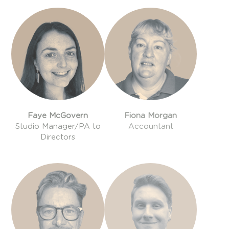
Faye McGovern
Fiona Morgan
Studio Manager/PA to
Accountant
Directors