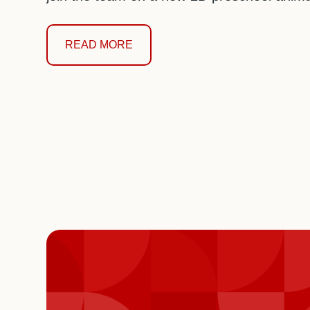
READ MORE