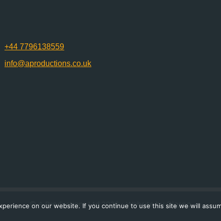
+44 7796138559
info@aproductions.co.uk
© A Productions Ltd 2026
- Website by
Olospo
erience on our website. If you continue to use this site we will assum