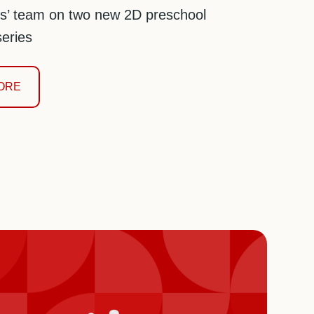
s’ team on two new 2D preschool
eries
ORE