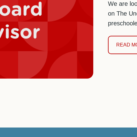
We are loo
on The Und
preschoole
READ M