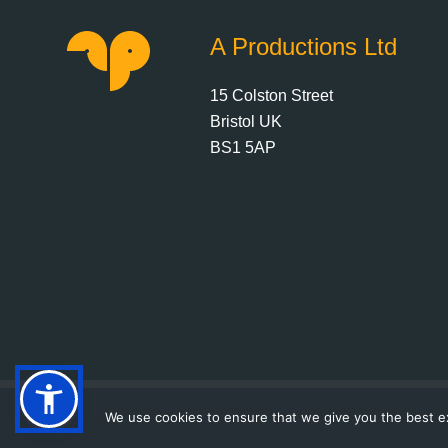
A Productions Ltd
15 Colston Street
Bristol UK
BS1 5AP
We use cookies to ensure that we give you the best exp