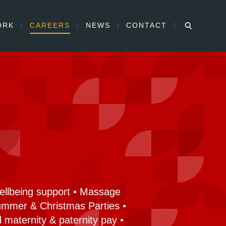
ORK
CAREERS
NEWS
CONTACT
Wellbeing support • Massage
Summer & Christmas Parties •
 maternity & paternity pay •