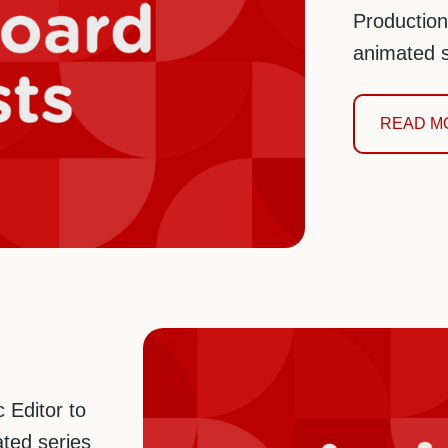
Production
animated s
READ M
 Editor to
ted series