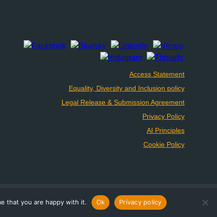
Access Statement
Equality, Diversity and Inclusion policy
Legal Release & Submission Agreement
Privacy Policy
AI Principles
Cookie Policy
e that you are happy with it.
Ok
Privacy policy