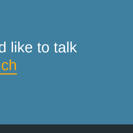
like to talk
uch