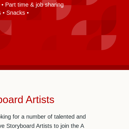
• Part time & job sharing
 • Snacks •
oard Artists
king for a number of talented and
ve Storyboard Artists to join the A