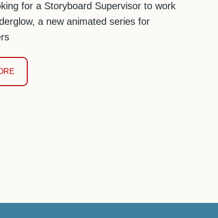
king for a Storyboard Supervisor to work
erglow, a new animated series for
rs
ORE