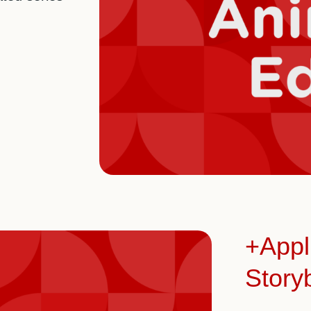
+Appl
Story