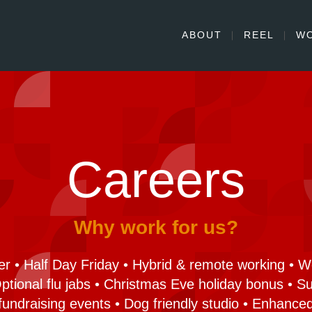
ABOUT
REEL
W
Careers
Why work for us?
r • Half Day Friday • Hybrid & remote working • 
 Optional flu jabs • Christmas Eve holiday bonus • 
fundraising events • Dog friendly studio • Enhanced