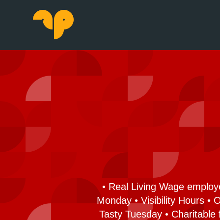
• Real Living Wage employe
Monday • Visibility Hours •
Tasty Tuesday • Charitable 