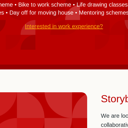
heme • Bike to work scheme • Life drawing classes 
ies • Day off for moving house • Mentoring schemes
Interested in work experience?
Storyb
We are loo
collaborati