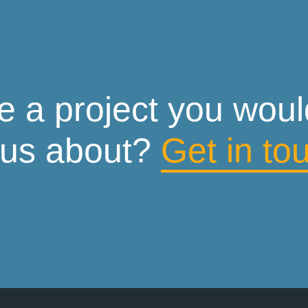
 a project you would 
 us about?
Get in to