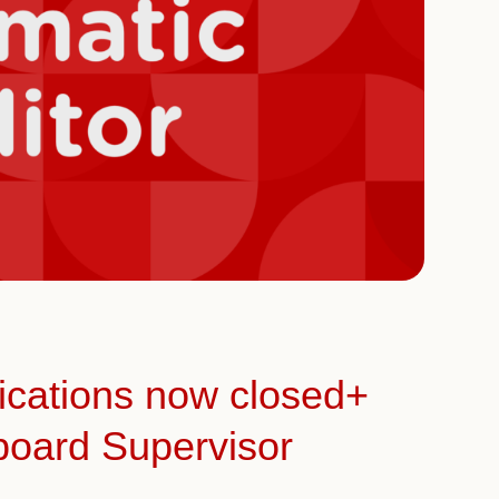
ications now closed+
board Supervisor