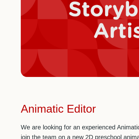
Animatic Editor
We are looking for an experienced Animatic
join the team on a new 2D preschool anima