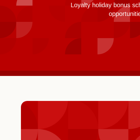
Loyalty holiday bonus sc
opportunit