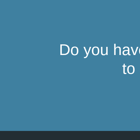
Do you have
to