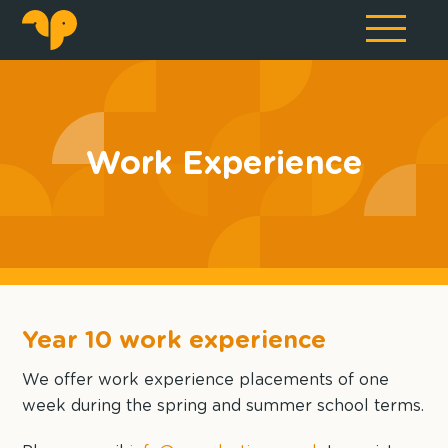
Work Experience
Year 10 work experience
We offer work experience placements of one
week during the spring and summer school terms.