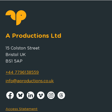
A Productions Ltd
15 Colston Street
Bristol UK
BS1 5AP
+44 7796138559
info@aproductions.co.uk
Access Statement