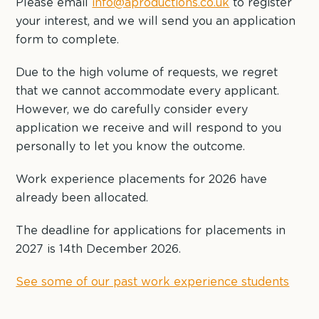
Please email
info@aproductions.co.uk
to register
your interest, and we will send you an application
form to complete.
Due to the high volume of requests, we regret
that we cannot accommodate every applicant.
However, we do carefully consider every
application we receive and will respond to you
personally to let you know the outcome.
Work experience placements for 2026 have
already been allocated.
The deadline for applications for placements in
2027 is 14th December 2026.
See some of our past work experience students