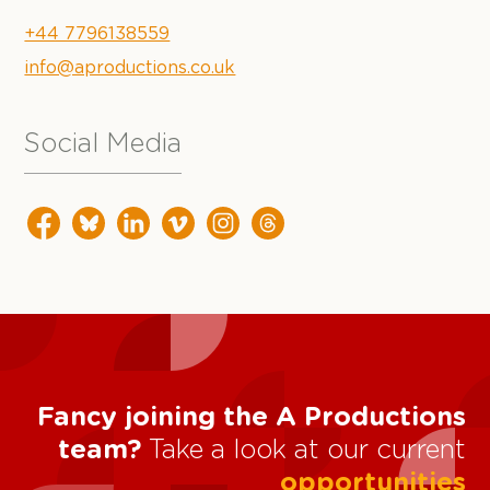
+44 7796138559
info@aproductions.co.uk
Social Media
Fancy joining the A Productions
team?
Take a look at our current
opportunities