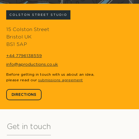
COLSTON STREET STUDIO
15 Colston Street
Bristol UK
BS1 5AP
+44 7796138559
info@aproductions.co.uk
Before getting in touch with us about an idea,
please read our
submissions agreement
DIRECTIONS
Get in touch