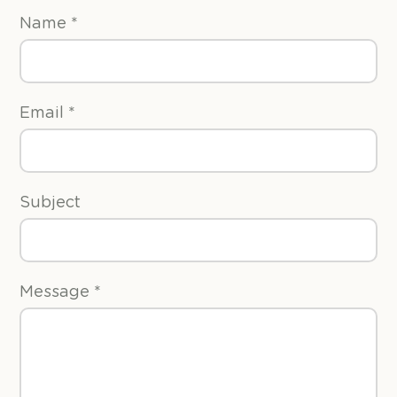
Name
*
Email
*
Subject
Message
*