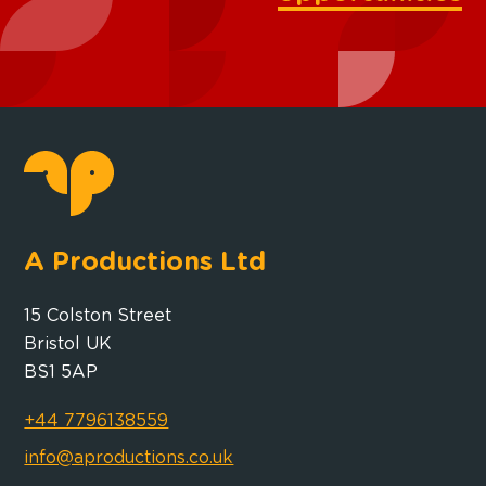
A Productions Ltd
15 Colston Street
Bristol UK
BS1 5AP
+44 7796138559
info@aproductions.co.uk