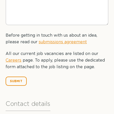
Before getting in touch with us about an idea,
please read our
submissions agreement
All our current job vacancies are listed on our
Careers
page. To apply, please use the dedicated
form attached to the job listing on the page.
Contact details