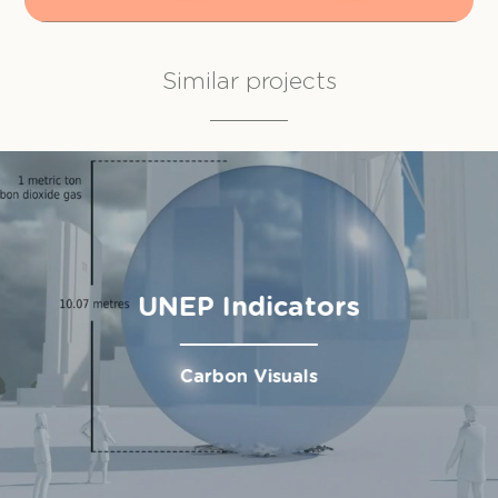
Similar projects
UNEP Indicators
Carbon Visuals