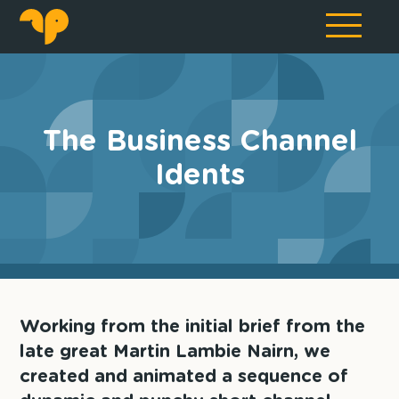
The Business Channel
Idents
Working from the initial brief from the
late great Martin Lambie Nairn, we
created and animated a sequence of