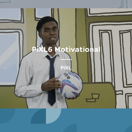
PiXL6 Motivational
PiXL