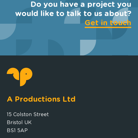
Do you have a project you
would like to talk to us about?
Get in touch
A Productions Ltd
15 Colston Street
Bristol UK
BS1 5AP