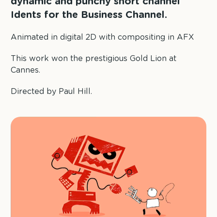
dynamic and punchy short channel
Idents for the Business Channel.
Animated in digital 2D with compositing in AFX
This work won the prestigious Gold Lion at
Cannes.
Directed by Paul Hill.