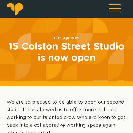
15th Apr 2021
15 Colston Street Studio
is now open
We are so pleased to be able to open our second
studio. It has allowed us to offer more in-house
working to our talented crew who are keen to get
back into a collaborative working space again