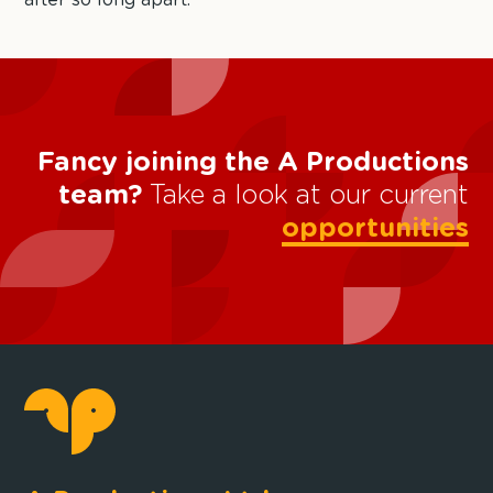
after so long apart.
Fancy joining the A Productions
team?
Take a look at our current
opportunities