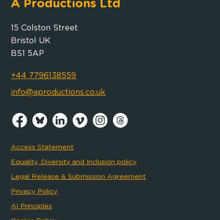
A Productions Ltd
15 Colston Street
Bristol UK
BS1 5AP
+44 7796138559
info@aproductions.co.uk
Access Statement
Equality, Diversity and Inclusion policy
Legal Release & Submission Agreement
Privacy Policy
AI Principles