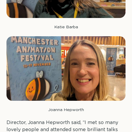
Katie Barba
Joanna Hepworth
Director, Joanna Hepworth said, “I met so many
lovely people and attended some brilliant talks