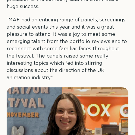
huge success.
“MAF had an enticing range of panels, screenings
and social events this year and it was a great
pleasure to attend. It was a joy to meet some
emerging talent from the portfolio reviews and to
reconnect with some familiar faces throughout
the festival. The panels raised some really
interesting topics which fed into stirring
discussions about the direction of the UK
animation industry.”