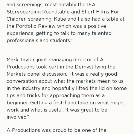
and screenings, most notably the IEA
Storyboarding Roundtable and Short Films For
Children screening. Katie and I also had a table at
the Portfolio Review which was a positive
experience, getting to talk to many talented
professionals and students.”
Mark Taylor, joint managing director of A
Productions took part in the Demystifying the
Markets panel discussion. “It was a really good
conversation about what the markets mean to us
in the industry and hopefully lifted the lid on some
tips and tricks for approaching them as a
beginner. Getting a first-hand take on what might
work and what is useful. It was great to be
involved.”
A Productions was proud to be one of the