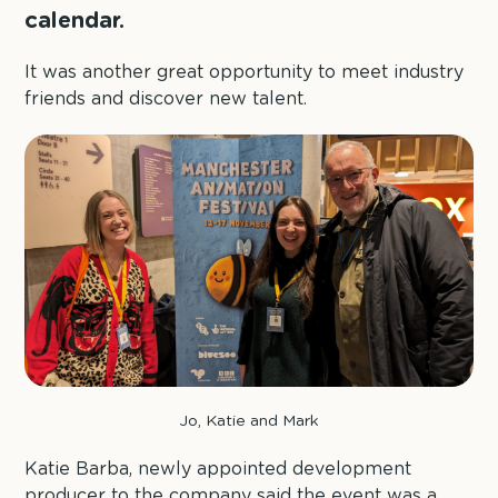
calendar.
It was another great opportunity to meet industry
friends and discover new talent.
Jo, Katie and Mark
Katie Barba, newly appointed development
producer to the company said the event was a