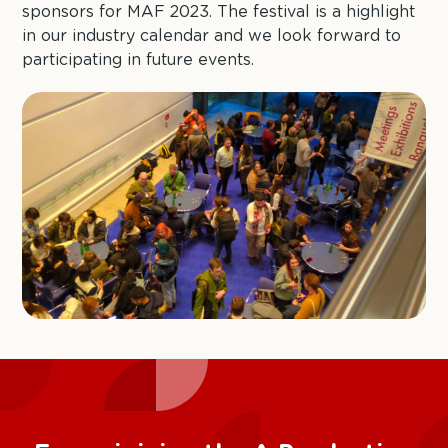
sponsors for MAF 2023. The festival is a highlight
in our industry calendar and we look forward to
participating in future events.