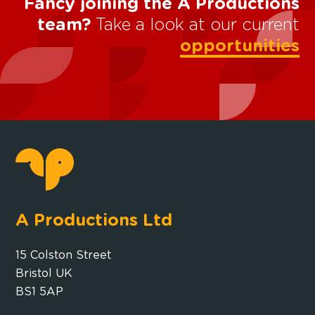
Fancy joining the A Productions
team?
Take a look at our current
opportunities
A Productions Ltd
15 Colston Street
Bristol UK
BS1 5AP