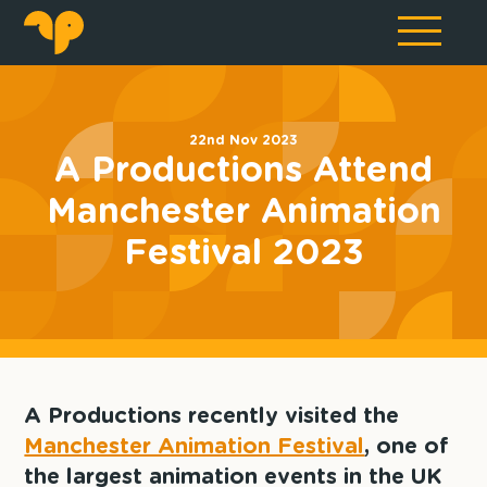
22nd Nov 2023
A Productions Attend
Manchester Animation
Festival 2023
A Productions recently visited the
Manchester Animation Festival
, one of
the largest animation events in the UK