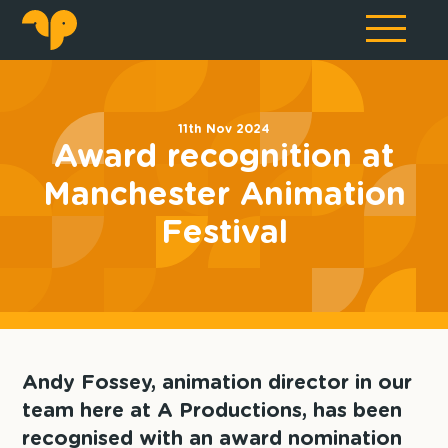
11th Nov 2024
Award recognition at
Manchester Animation
Festival
Andy Fossey, animation director in our
team here at A Productions, has been
recognised with an award nomination