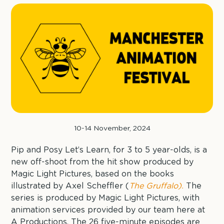
10-14 November, 2024
Pip and Posy Let’s Learn, for 3 to 5 year-olds, is a
new off-shoot from the hit show produced by
Magic Light Pictures, based on the books
illustrated by Axel Scheffler (
The Gruffalo).
The
series is produced by Magic Light Pictures, with
animation services provided by our team here at
A Productions. The 26 five-minute episodes are