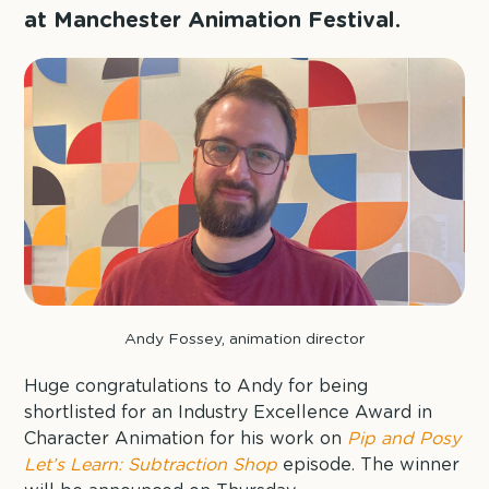
at Manchester Animation Festival.
Andy Fossey, animation director
Huge congratulations to Andy for being
shortlisted for an Industry Excellence Award in
Character Animation for his work on
Pip and Posy
Let’s Learn: Subtraction Shop
episode. The winner