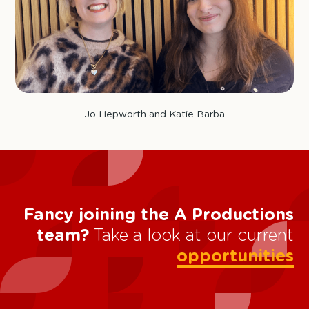
Jo Hepworth and Katie Barba
Fancy joining the A Productions
team?
Take a look at our current
opportunities