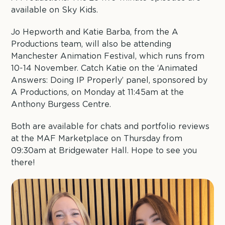
available on Sky Kids.
Jo Hepworth and Katie Barba, from the A
Productions team, will also be attending
Manchester Animation Festival, which runs from
10-14 November. Catch Katie on the ‘Animated
Answers: Doing IP Properly’ panel, sponsored by
A Productions, on Monday at 11:45am at the
Anthony Burgess Centre.
Both are available for chats and portfolio reviews
at the MAF Marketplace on Thursday from
09:30am at Bridgewater Hall. Hope to see you
there!