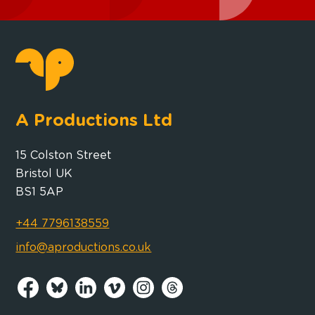
A Productions Ltd
15 Colston Street
Bristol UK
BS1 5AP
+44 7796138559
info@aproductions.co.uk