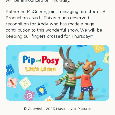
will be announced on Thursday.
Katherine McQueen, joint managing director of A
Productions, said: “This is much deserved
recognition for Andy, who has made a huge
contribution to this wonderful show. We will be
keeping our fingers crossed for Thursday!”
© Copyright 2023 Magic Light Pictures