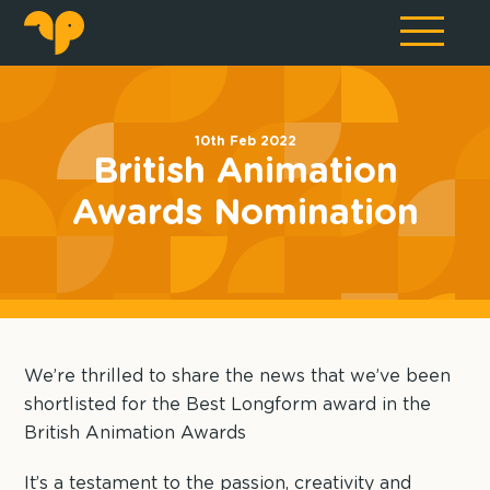
10th Feb 2022
British Animation
Awards Nomination
We’re thrilled to share the news that we’ve been
shortlisted for the Best Longform award in the
British Animation Awards
It’s a testament to the passion, creativity and