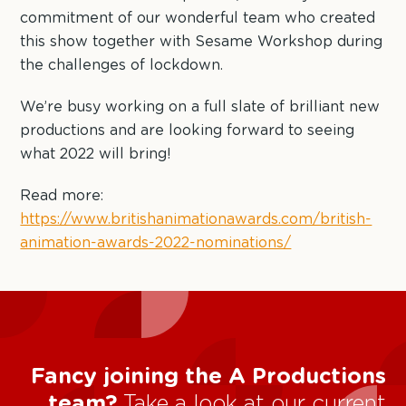
commitment of our wonderful team who created
this show together with Sesame Workshop during
the challenges of lockdown.
We’re busy working on a full slate of brilliant new
productions and are looking forward to seeing
what 2022 will bring!
Read more:
https://www.britishanimationawards.com/british-
animation-awards-2022-nominations/
Fancy joining the A Productions
team?
Take a look at our current