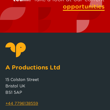
opportunities
A Productions Ltd
15 Colston Street
Bristol UK
BS1 5AP
+44 7796138559