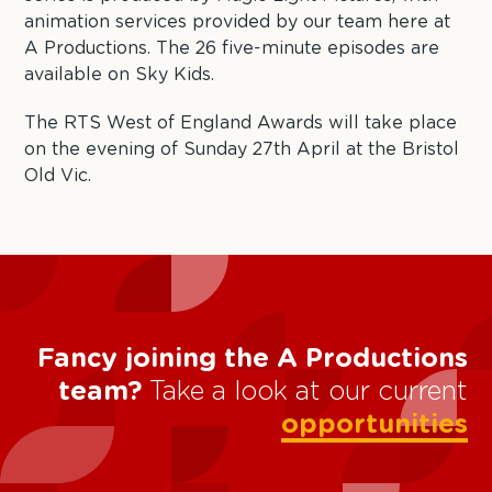
animation services provided by our team here at
A Productions. The 26 five-minute episodes are
available on Sky Kids.
The RTS West of England Awards will take place
on the evening of Sunday 27th April at the Bristol
Old Vic.
Fancy joining the A Productions
team?
Take a look at our current
opportunities