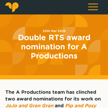
20th Mar 2025
Double RTS award
nomination for A
Productions
The A Productions team has clinched
two award nominations for its work on
JoJo and Gran Gran
and
Pip and Posy