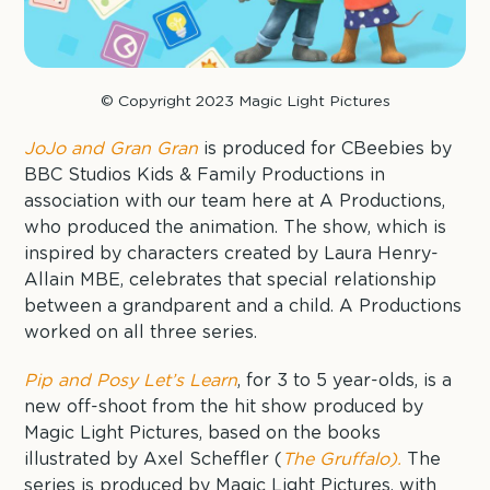
© Copyright 2023 Magic Light Pictures
JoJo and Gran Gran
is produced for CBeebies by
BBC Studios Kids & Family Productions in
association with our team here at A Productions,
who produced the animation. The show, which is
inspired by characters created by Laura Henry-
Allain MBE, celebrates that special relationship
between a grandparent and a child. A Productions
worked on all three series.
Pip and Posy Let’s Learn
, for 3 to 5 year-olds, is a
new off-shoot from the hit show produced by
Magic Light Pictures, based on the books
illustrated by Axel Scheffler (
The Gruffalo).
The
series is produced by Magic Light Pictures, with