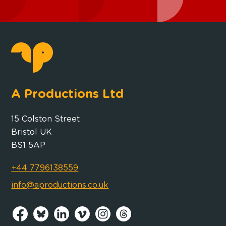
A Productions Ltd
15 Colston Street
Bristol UK
BS1 5AP
+44 7796138559
info@aproductions.co.uk