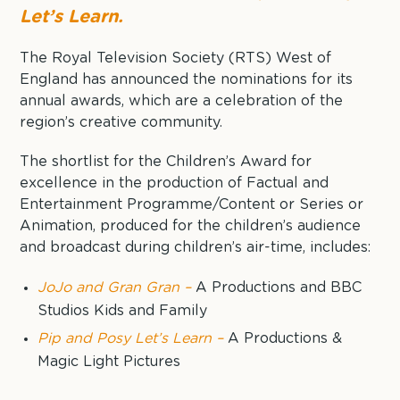
Let’s Learn.
The Royal Television Society (RTS) West of
England has announced the nominations for its
annual awards, which are a celebration of the
region’s creative community.
The shortlist for the Children’s Award for
excellence in the production of Factual and
Entertainment Programme/Content or Series or
Animation, produced for the children’s audience
and broadcast during children’s air-time, includes:
JoJo and Gran Gran –
A Productions and BBC
Studios Kids and Family
Pip and Posy Let’s Learn –
A Productions &
Magic Light Pictures