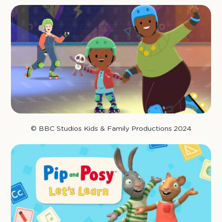
© BBC Studios Kids & Family Productions 2024