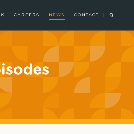
RK
CAREERS
NEWS
CONTACT
pisodes