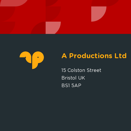
A Productions Ltd
15 Colston Street
Bristol UK
BS1 5AP