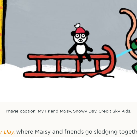
Image caption: My Friend Maisy, Snowy Day. Credit Sky Kids.
 Day,
where Maisy and friends go sledging togeth