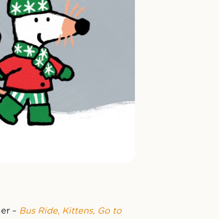
er –
Bus Ride, Kittens, Go to