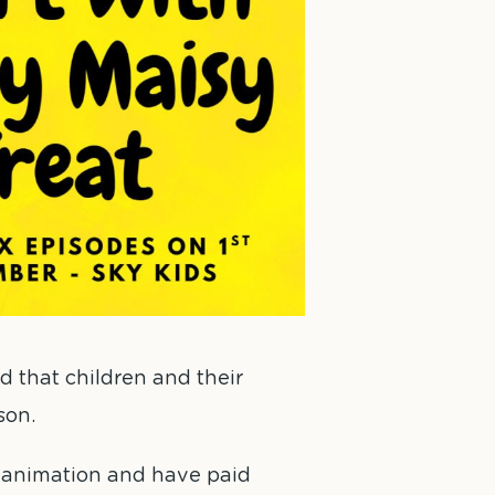
d that children and their
son.
h animation and have paid