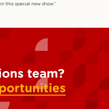
 in this special new show.”
tions team?
portunities