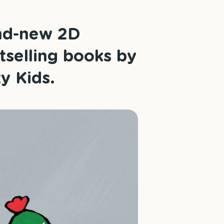
and-new 2D
tselling books by
y Kids.