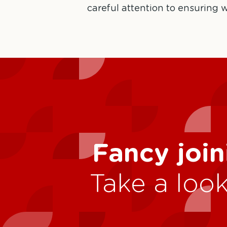
careful attention to ensuring w
Fancy join
Take a look