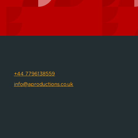
+44 7796138559
info@aproductions.co.uk