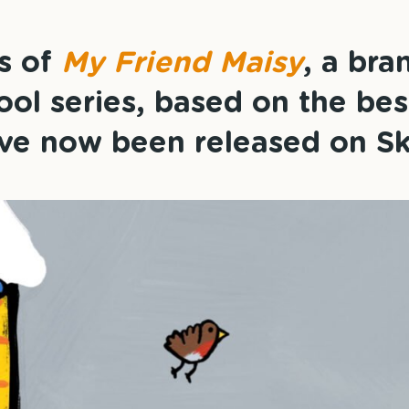
es of
My Friend Maisy
, a br
ol series, based on the bes
ve now been released on Sk