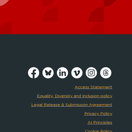
Access Statement
Equality, Diversity and Inclusion policy
Legal Release & Submission Agreement
Privacy Policy
AI Principles
Cookie Policy