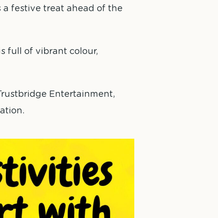
 a festive treat ahead of the
 full of vibrant colour,
rustbridge Entertainment,
ation.