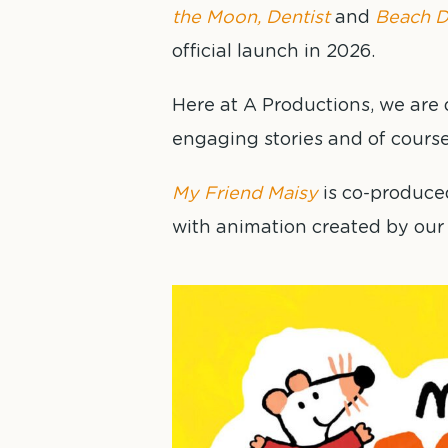
the Moon, Dentist
and
Beach D
official launch in 2026.
Here at A Productions, we are d
engaging stories and of cours
My Friend Maisy
is co-produce
with animation created by our 