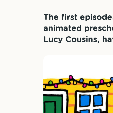
The first episod
animated prescho
Lucy Cousins, ha