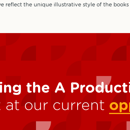
e reflect the unique illustrative style of the books
ing the A Produc
 at our current
op