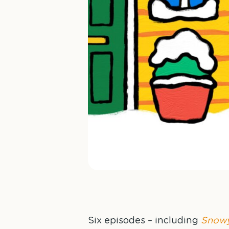
Six episodes – including
Snowy