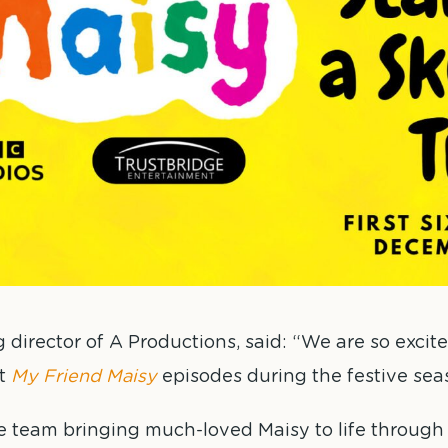
rector of A Productions, said: “We are so excite
st
My Friend Maisy
episodes during the festive sea
he team bringing much-loved Maisy to life throug