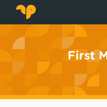
First 