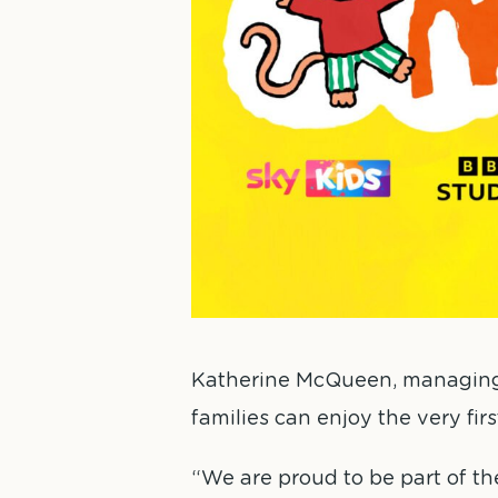
Katherine McQueen, managing di
families can enjoy the very fir
“We are proud to be part of t