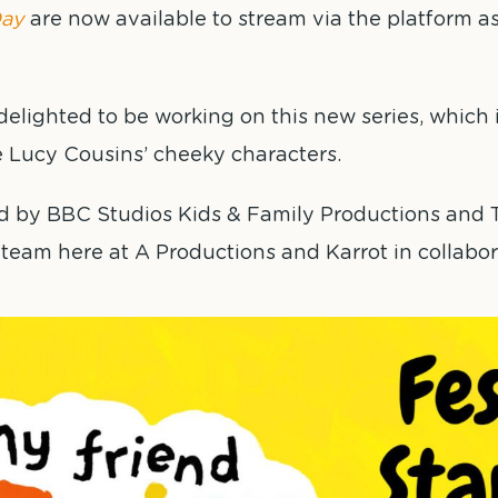
ay
are now available to stream via the platform as
elighted to be working on this new series, which is
e Lucy Cousins’ cheeky characters.
d by BBC Studios Kids & Family Productions and T
team here at A Productions and Karrot in collabor