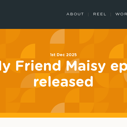
ABOUT
REEL
WO
1st Dec 2025
My Friend Maisy e
released