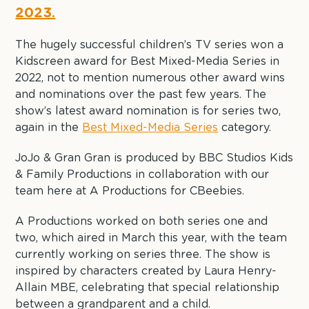
2023.
The hugely successful children’s TV series won a
Kidscreen award for Best Mixed-Media Series in
2022, not to mention numerous other award wins
and nominations over the past few years. The
show’s latest award nomination is for series two,
again in the
Best Mixed-Media Series
category.
JoJo & Gran Gran is produced by BBC Studios Kids
& Family Productions in collaboration with our
team here at A Productions for CBeebies.
A Productions worked on both series one and
two, which aired in March this year, with the team
currently working on series three. The show is
inspired by characters created by Laura Henry-
Allain MBE, celebrating that special relationship
between a grandparent and a child.