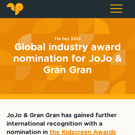
7th Dec 2022
Global industry award
nomination for JoJo &
Gran Gran
JoJo & Gran Gran has gained further
international recognition with a
nomination in
the Kidscreen Awards