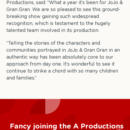
Productions, said: “What a year it’s been for JoJo &
Gran Gran. We are so pleased to see this ground-
breaking show gaining such widespread
recognition, which is testament to the hugely
talented team involved in its production.
“Telling the stories of the characters and
communities portrayed in JoJo & Gran Gran in an
authentic way has been absolutely core to our
approach from day one. It’s wonderful to see it
continue to strike a chord with so many children
and families.”
Fancy joining the A Productions