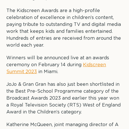
The Kidscreen Awards are a high-profile
celebration of excellence in children’s content,
paying tribute to outstanding TV and digital media
work that keeps kids and families entertained.
Hundreds of entries are received from around the
world each year.
Winners will be announced live at an awards
ceremony on February 14 during
Kidscreen
Summit 2023
in Miami.
JoJo & Gran Gran has also just been shortlisted in
the Best Pre-School Programme category of the
Broadcast Awards 2023 and earlier this year won
a Royal Television Society (RTS) West of England
Award in the Children’s category.
Katherine McQueen, joint managing director of A