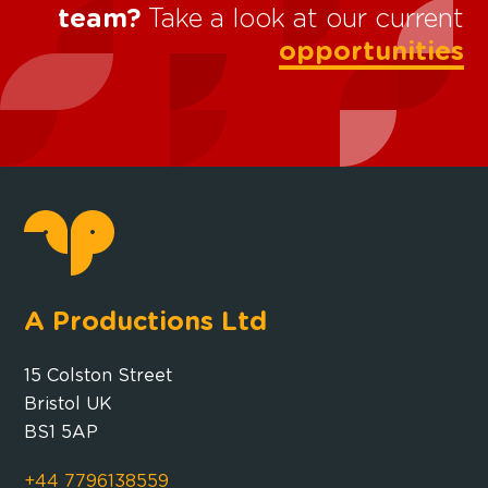
team?
Take a look at our current
opportunities
A Productions Ltd
15 Colston Street
Bristol UK
BS1 5AP
+44 7796138559