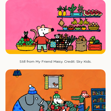
Still from My Friend Maisy. Credit: Sky Kids.