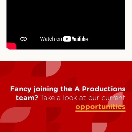
Fancy joining the A Productions
team?
Take a look at our current
opportunities