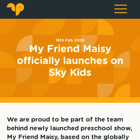
16th Feb 2026
My Friend Maisy
officially launches on
Sky Kids
We are proud to be part of the team
behind newly launched preschool show,
My Friend Maisy, based on the globally