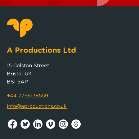
A Productions Ltd
15 Colston Street
Bristol UK
BS1 5AP
+44 7796138559
info@aproductions.co.uk