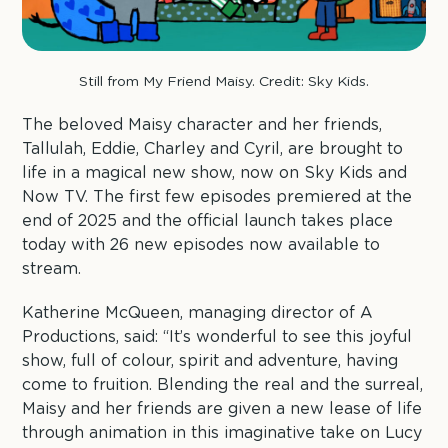
Still from My Friend Maisy. Credit: Sky Kids.
The beloved Maisy character and her friends,
Tallulah, Eddie, Charley and Cyril, are brought to
life in a magical new show, now on Sky Kids and
Now TV. The first few episodes premiered at the
end of 2025 and the official launch takes place
today with 26 new episodes now available to
stream.
Katherine McQueen, managing director of A
Productions, said: “It’s wonderful to see this joyful
show, full of colour, spirit and adventure, having
come to fruition. Blending the real and the surreal,
Maisy and her friends are given a new lease of life
through animation in this imaginative take on Lucy