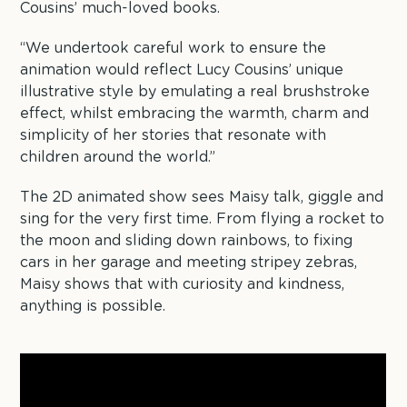
Cousins’ much-loved books.
“We undertook careful work to ensure the
animation would reflect Lucy Cousins’ unique
illustrative style by emulating a real brushstroke
effect, whilst embracing the warmth, charm and
simplicity of her stories that resonate with
children around the world.”
The 2D animated show sees Maisy talk, giggle and
sing for the very first time. From flying a rocket to
the moon and sliding down rainbows, to fixing
cars in her garage and meeting stripey zebras,
Maisy shows that with curiosity and kindness,
anything is possible.