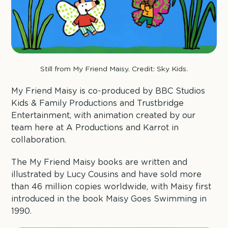
Still from My Friend Maisy. Credit: Sky Kids.
My Friend Maisy is co-produced by BBC Studios
Kids & Family Productions and Trustbridge
Entertainment, with animation created by our
team here at A Productions and Karrot in
collaboration.
The My Friend Maisy books are written and
illustrated by Lucy Cousins and have sold more
than 46 million copies worldwide, with Maisy first
introduced in the book Maisy Goes Swimming in
1990.