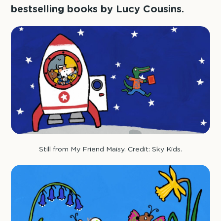
bestselling books by Lucy Cousins.
Still from My Friend Maisy. Credit: Sky Kids.