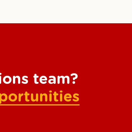
tions team?
portunities