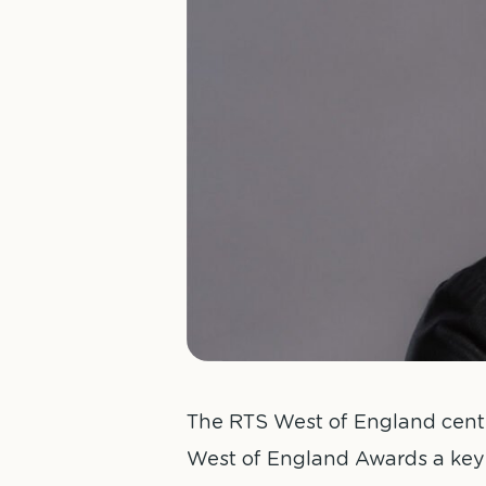
The RTS West of England centr
West of England Awards a key 