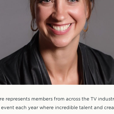
e represents members from across the TV industry
event each year where incredible talent and creat