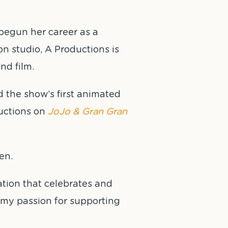
begun her career as a
n studio, A Productions is
nd film.
 the show’s first animated
uctions on
JoJo & Gran Gran
en.
ation that celebrates and
e my passion for supporting