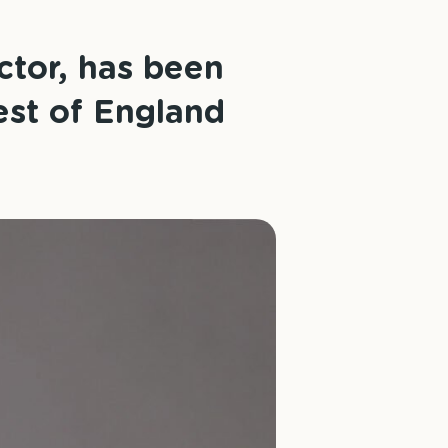
ctor, has been
est of England