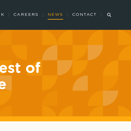
RK
CAREERS
NEWS
CONTACT
st of
e