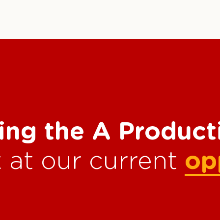
ing the A Produc
 at our current
op