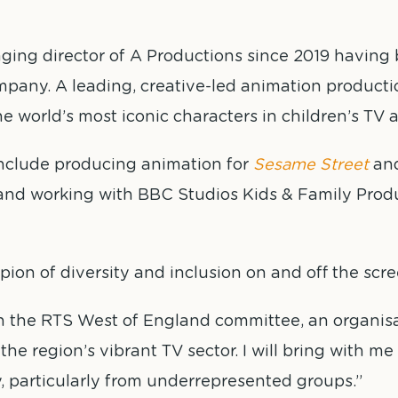
ging director of A Productions since 2019 having 
mpany. A leading, creative-led animation productio
e world’s most iconic characters in children’s TV a
include producing animation for
Sesame Street
and
and working with BBC Studios Kids & Family Prod
on of diversity and inclusion on and off the scre
 join the RTS West of England committee, an organis
he region’s vibrant TV sector. I will bring with m
y, particularly from underrepresented groups.”