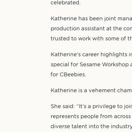
celebrated.
Katherine has been joint mana
production assistant at the co
trusted to work with some of th
Katherine’s career highlights 
special for Sesame Workshop 
for CBeebies.
Katherine is a vehement champi
She said: “It’s a privilege to
represents people from across t
diverse talent into the industr