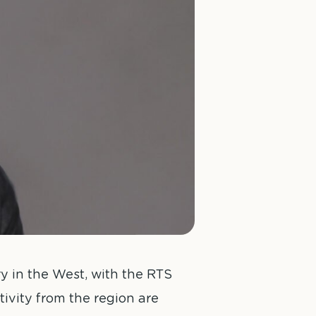
 in the West, with the RTS
ivity from the region are