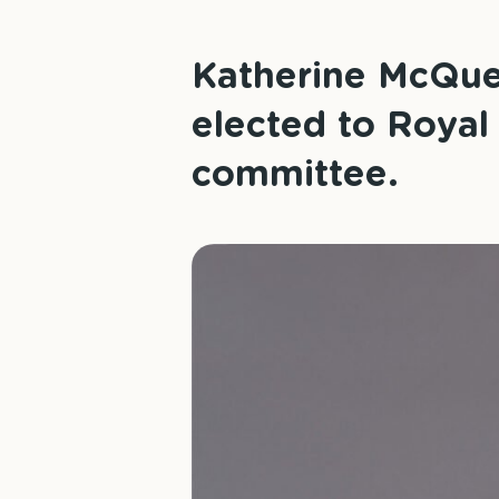
Katherine McQuee
elected to Royal
committee.