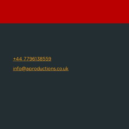
+44 7796138559
info@aproductions.co.uk