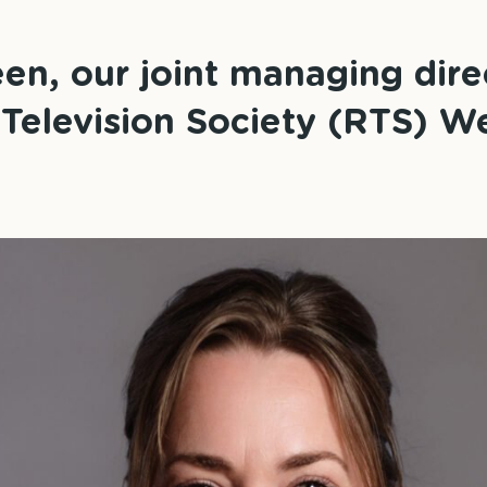
n, our joint managing dire
 Television Society (RTS) W