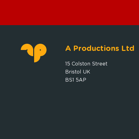
A Productions Ltd
15 Colston Street
Bristol UK
BS1 5AP