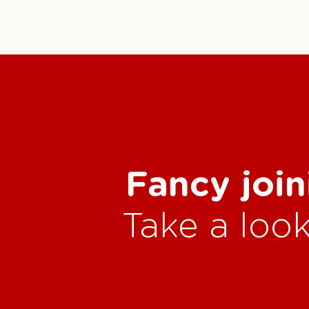
Fancy join
Take a look