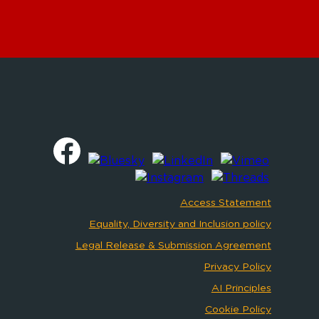
Access Statement
Equality, Diversity and Inclusion policy
Legal Release & Submission Agreement
Privacy Policy
AI Principles
Cookie Policy