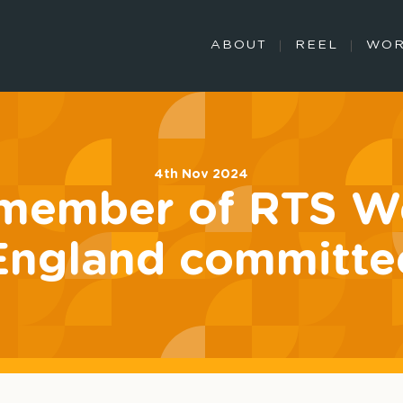
ABOUT
REEL
WO
4th Nov 2024
member of RTS We
England committe