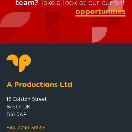
team?
Take a look at our current
opportunities
A Productions Ltd
15 Colston Street
Bristol UK
BS1 5AP
+44 7796138559