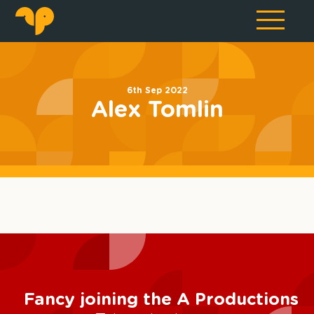
6th Sep 2022
Alex Tomlin
Fancy joining the A Productions