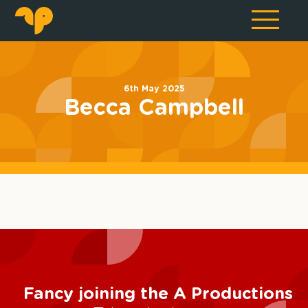
6th May 2025
Becca Campbell
Fancy joining the A Productions