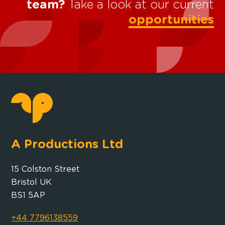
team?
Take a look at our current
opportunities
A Productions Ltd
15 Colston Street
Bristol UK
BS1 5AP
+44 7796138559