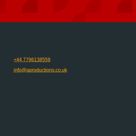
+44 7796138559
info@aproductions.co.uk