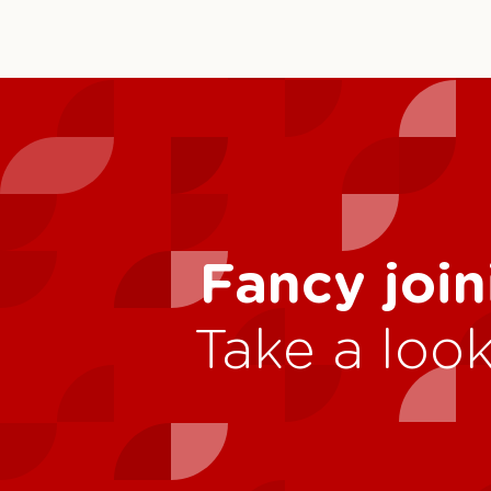
Fancy join
Take a look