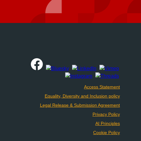
Access Statement
Equality, Diversity and Inclusion policy
Legal Release & Submission Agreement
Privacy Policy
AI Principles
Cookie Policy