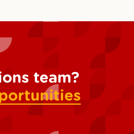
tions team?
portunities