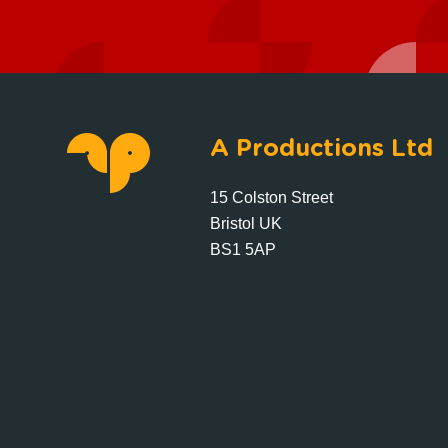
A Productions Ltd
15 Colston Street
Bristol UK
BS1 5AP