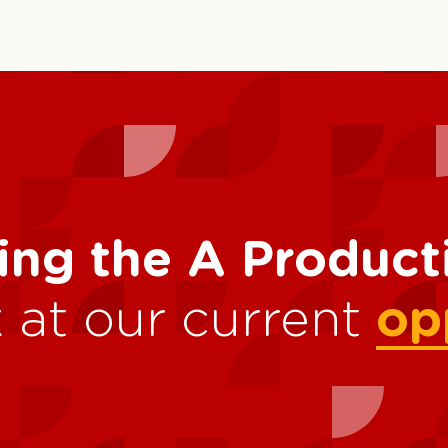
ing the A Produc
 at our current
op