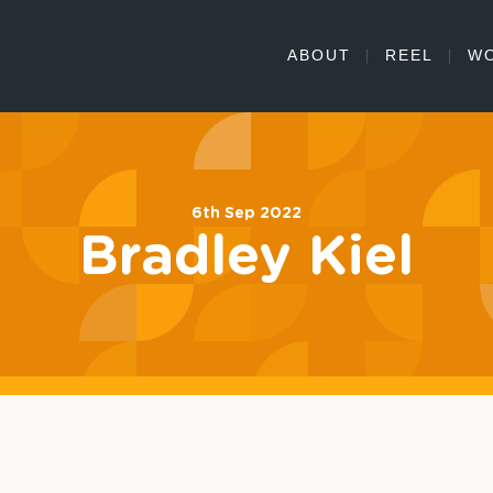
ABOUT
REEL
W
6th Sep 2022
Bradley Kiel