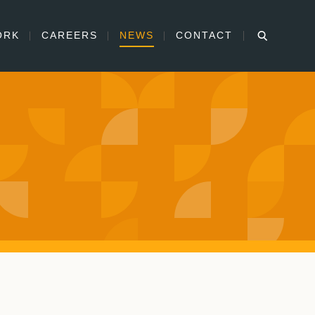
ORK
CAREERS
NEWS
CONTACT