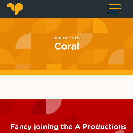
20th Oct 2022
Coral
Fancy joining the A Productions