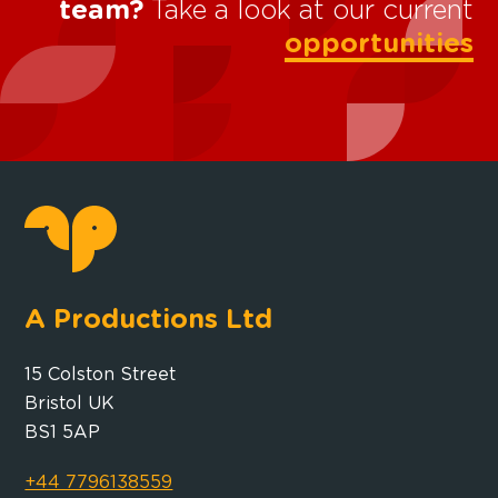
team?
Take a look at our current
opportunities
A Productions Ltd
15 Colston Street
Bristol UK
BS1 5AP
+44 7796138559