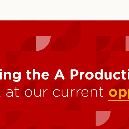
ing the A Produc
 at our current
op