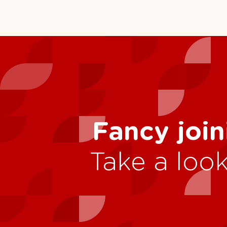
Fancy join
Take a look