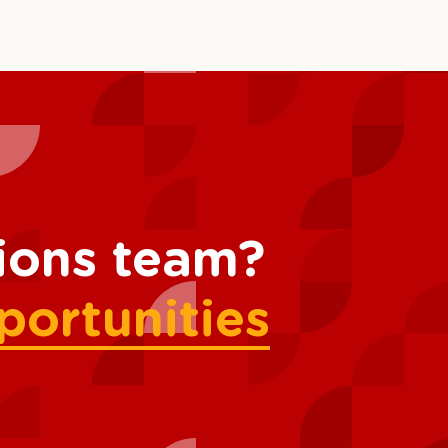
tions team?
portunities