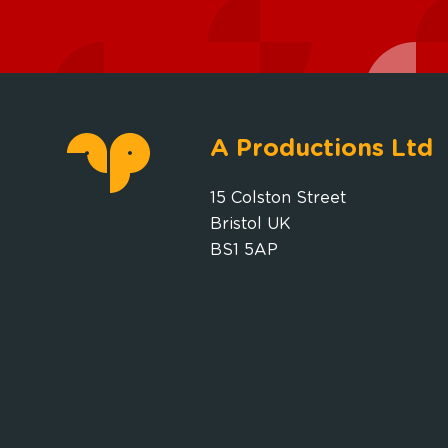
A Productions Ltd
15 Colston Street
Bristol UK
BS1 5AP