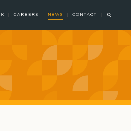
RK
CAREERS
NEWS
CONTACT