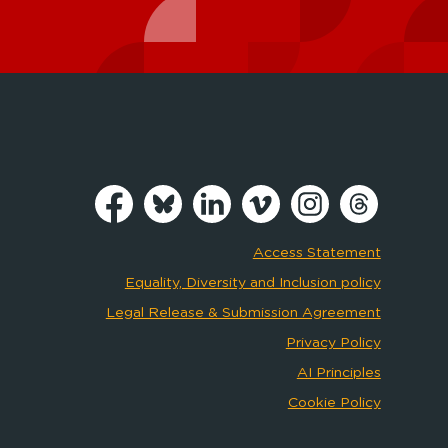
Access Statement
Equality, Diversity and Inclusion policy
Legal Release & Submission Agreement
Privacy Policy
AI Principles
Cookie Policy