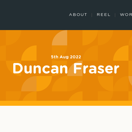
ABOUT
REEL
WO
5th Aug 2022
Duncan Fraser