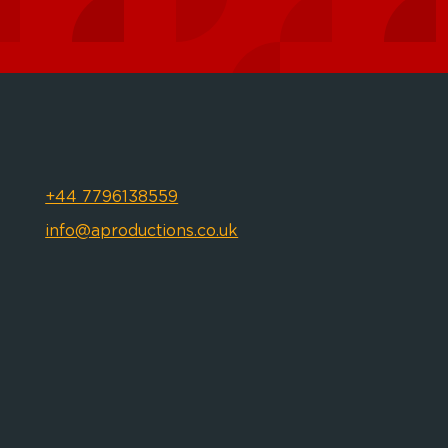
+44 7796138559
info@aproductions.co.uk