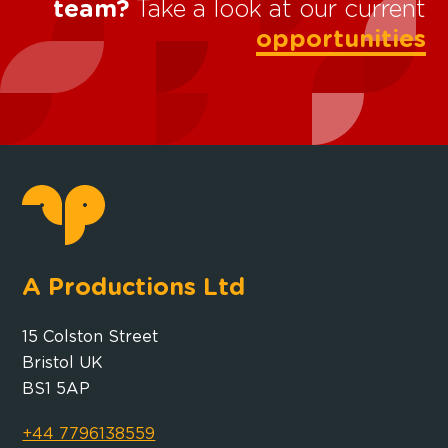
team?
Take a look at our current
opportunities
A Productions Ltd
15 Colston Street
Bristol UK
BS1 5AP
+44 7796138559