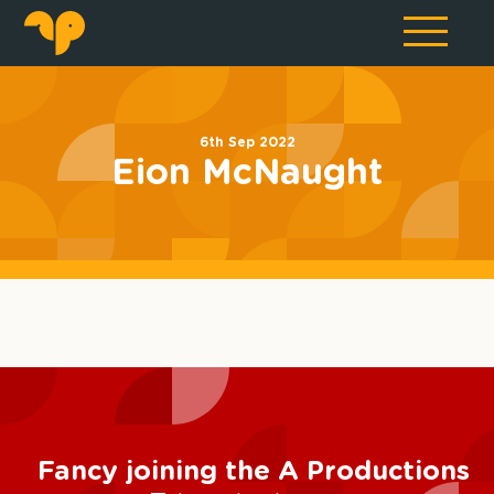
6th Sep 2022
Eion McNaught
Fancy joining the A Productions