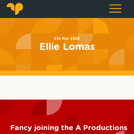
5th Mar 2025
Ellie Lomas
Fancy joining the A Productions