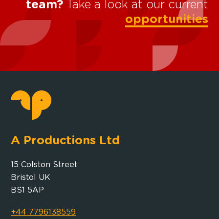
team?
Take a look at our current
opportunities
A Productions Ltd
15 Colston Street
Bristol UK
BS1 5AP
+44 7796138559