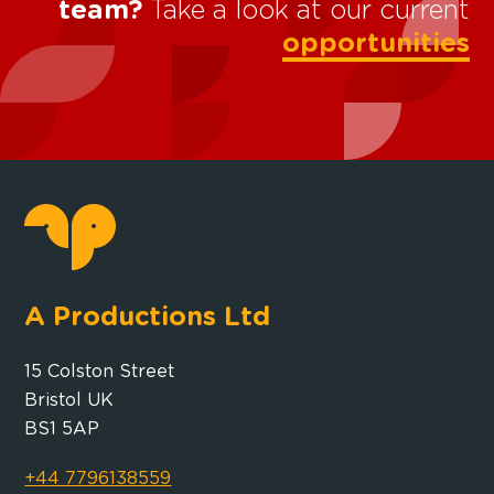
team?
Take a look at our current
opportunities
A Productions Ltd
15 Colston Street
Bristol UK
BS1 5AP
+44 7796138559