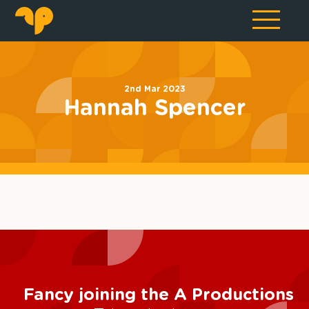
2nd Mar 2023
Hannah Spencer
Fancy joining the A Productions