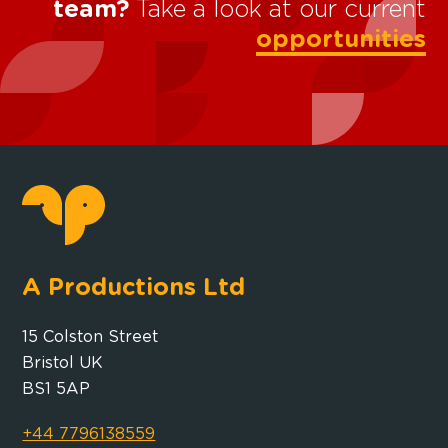
team?
Take a look at our current
opportunities
A Productions Ltd
15 Colston Street
Bristol UK
BS1 5AP
+44 7796138559