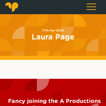
17th Mar 2025
Laura Page
Fancy joining the A Productions