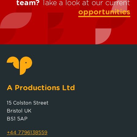
team?
Take a look at our current
opportunities
A Productions Ltd
15 Colston Street
Bristol UK
BS1 5AP
+44 7796138559