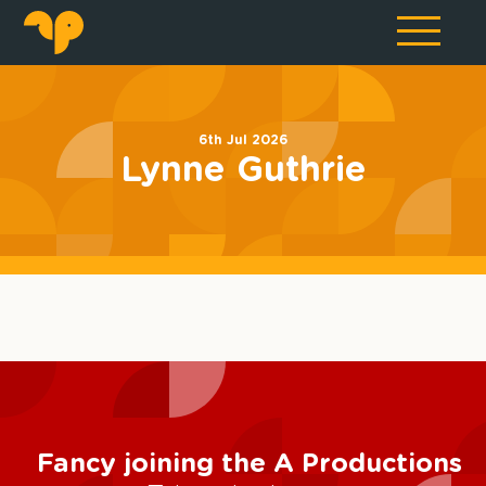
6th Jul 2026
Lynne Guthrie
Fancy joining the A Productions