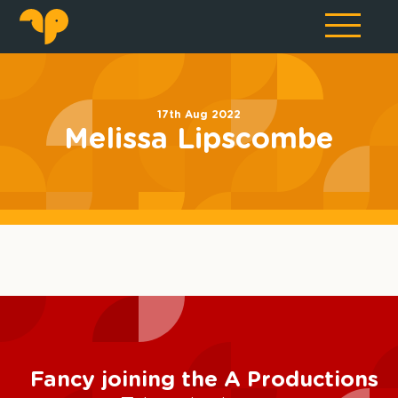
17th Aug 2022
Melissa Lipscombe
Fancy joining the A Productions