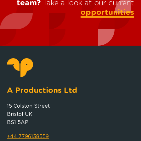
team?
Take a look at our current
opportunities
A Productions Ltd
15 Colston Street
Bristol UK
BS1 5AP
+44 7796138559