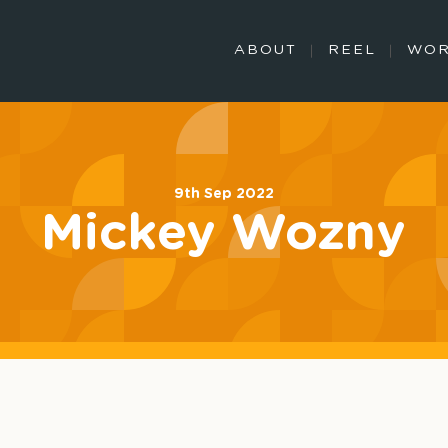
ABOUT
REEL
WO
9th Sep 2022
Mickey Wozny