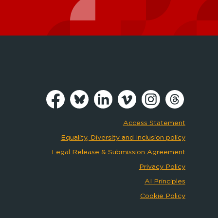
Access Statement
Equality, Diversity and Inclusion policy
Legal Release & Submission Agreement
Privacy Policy
AI Principles
Cookie Policy