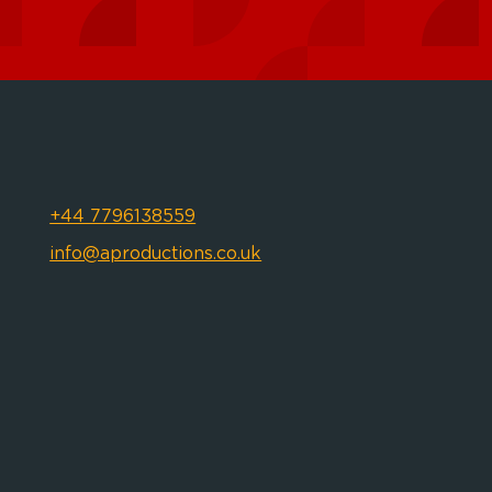
+44 7796138559
info@aproductions.co.uk