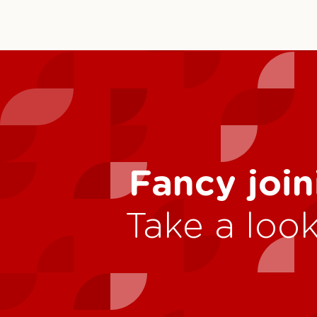
Fancy join
Take a look