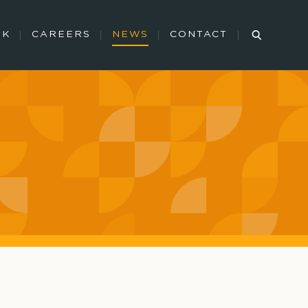
RK
CAREERS
NEWS
CONTACT