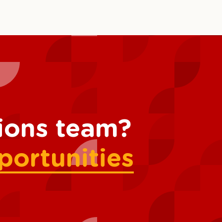
tions team?
portunities