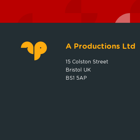
A Productions Ltd
15 Colston Street
Bristol UK
BS1 5AP