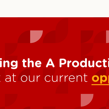
ing the A Produc
 at our current
op