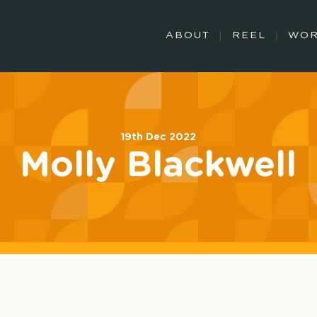
ABOUT
REEL
WO
19th Dec 2022
Molly Blackwell