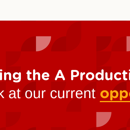
ing the A Produc
k at our current
opp