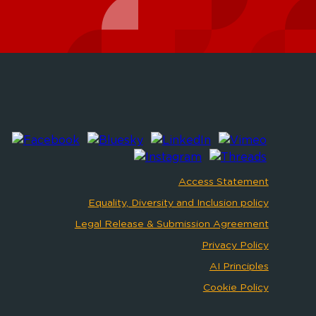
Access Statement
Equality, Diversity and Inclusion policy
Legal Release & Submission Agreement
Privacy Policy
AI Principles
Cookie Policy