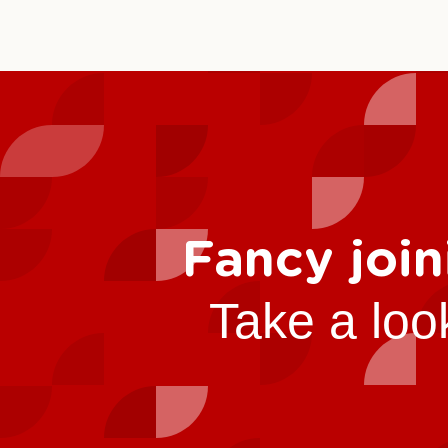
Fancy join
Take a loo