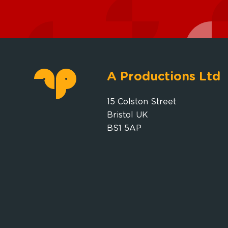
A Productions Ltd
15 Colston Street
Bristol UK
BS1 5AP