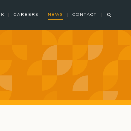
RK
CAREERS
NEWS
CONTACT