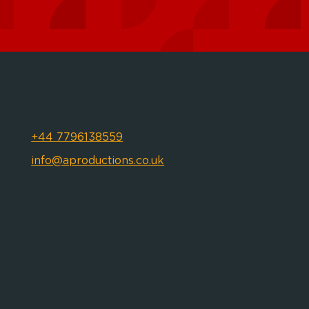
+44 7796138559
info@aproductions.co.uk