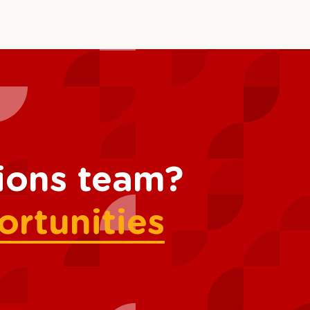
tions team?
ortunities