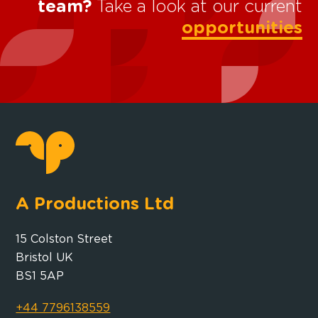
team?
Take a look at our current
opportunities
A Productions Ltd
15 Colston Street
Bristol UK
BS1 5AP
+44 7796138559