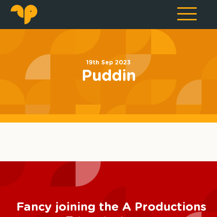
19th Sep 2023
Puddin
Fancy joining the A Productions