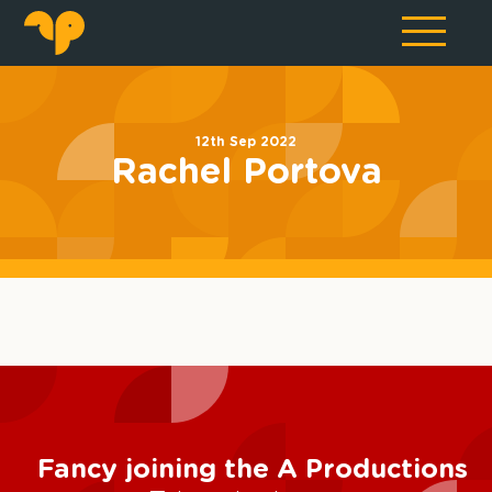
12th Sep 2022
Rachel Portova
Fancy joining the A Productions