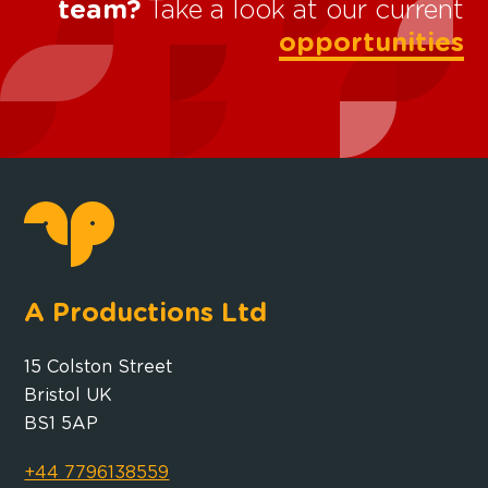
team?
Take a look at our current
opportunities
A Productions Ltd
15 Colston Street
Bristol UK
BS1 5AP
+44 7796138559