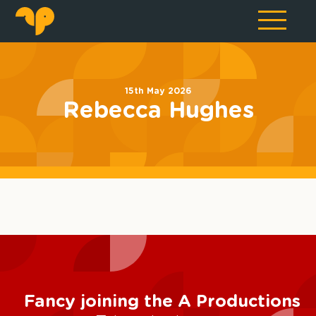
15th May 2026
Rebecca Hughes
Fancy joining the A Productions