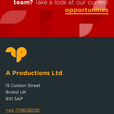
team?
Take a look at our current
opportunities
A Productions Ltd
15 Colston Street
Bristol UK
BS1 5AP
+44 7796138559