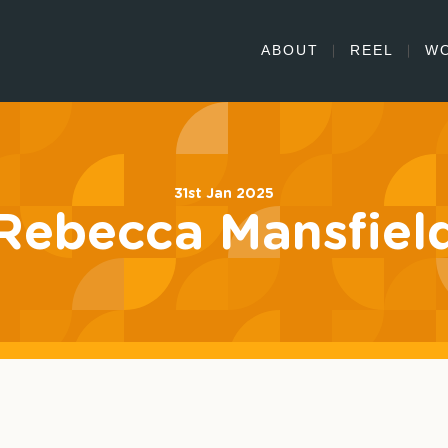
ABOUT
REEL
W
31st Jan 2025
Rebecca Mansfiel