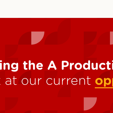
ing the A Produc
 at our current
op