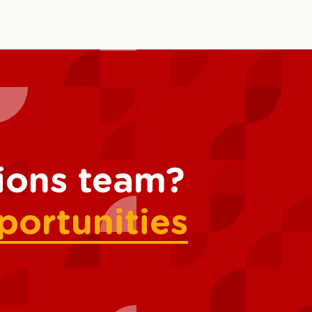
tions team?
portunities