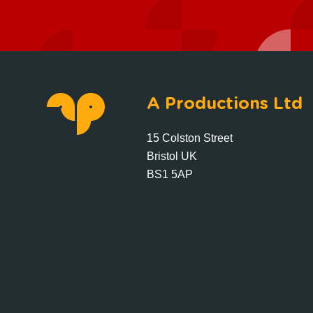
A Productions Ltd
15 Colston Street
Bristol UK
BS1 5AP