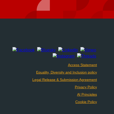
Access Statement
Equality, Diversity and Inclusion policy
Legal Release & Submission Agreement
Privacy Policy
AI Principles
Cookie Policy