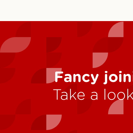
Fancy join
Take a look