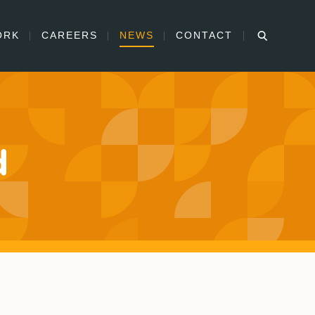
ORK
CAREERS
NEWS
CONTACT
d