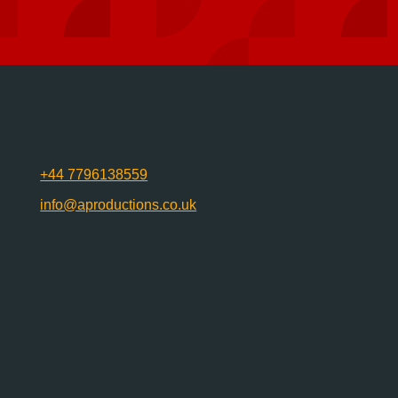
+44 7796138559
info@aproductions.co.uk