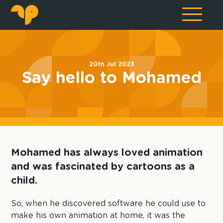
20th Jul 2023
Say hello to Mohamed
Mohamed has always loved animation
and was fascinated by cartoons as a
child.
So, when he discovered software he could use to
make his own animation at home, it was the