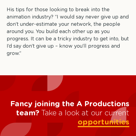
His tips for those looking to break into the
animation industry? “I would say never give up and
don’t under-estimate your network, the people
around you. You build each other up as you
progress. It can be a tricky industry to get into, but
I’d say don’t give up – know you’ll progress and
grow.”
Fancy joining the A Productions
team?
Take a look at our current
opportunities