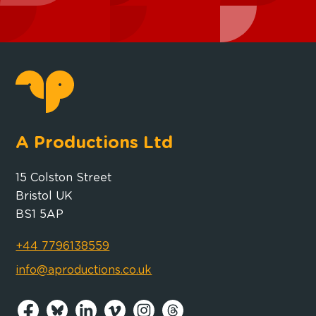
A Productions Ltd
15 Colston Street
Bristol UK
BS1 5AP
+44 7796138559
info@aproductions.co.uk