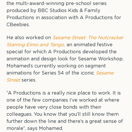
the multi-award-winning pre-school series
produced by BBC Studios Kids & Family
Productions in association with A Productions for
CBeebies.
He also worked on
Sesame Street: The Nutcracker
Starring Elmo and Tango,
an animated festive
special for which A Productions developed the
animation and design look for Sesame Workshop.
Mohamed’s currently working on segment
animations for Series 54 of the iconic
Sesame
Street
series.
“A Productions is a really nice place to work. It is
one of the few companies I’ve worked at where
people have very close bonds with their
colleagues. You know that you’ll still know them
further down the line and there’s a great sense of
morale”, says Mohamed.