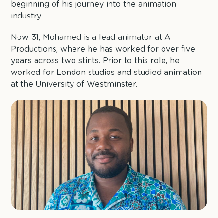
beginning of his journey into the animation
industry.
Now 31, Mohamed is a lead animator at A
Productions, where he has worked for over five
years across two stints. Prior to this role, he
worked for London studios and studied animation
at the University of Westminster.