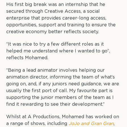
His first big break was an internship that he
secured through Creative Access, a social
enterprise that provides career-long access,
opportunities, support and training to ensure the
creative economy better reflects society.
“It was nice to try a few different roles as it
helped me understand where I wanted to go”,
reflects Mohamed.
“Being a lead animator involves helping our
animation director, informing the team of what’s
going on, and, if any juniors need guidance, we are
usually the first port of call. My favourite part is
supporting the junior members of the team as I
find it rewarding to see their development.”
Whilst at A Productions, Mohamed has worked on
a range of shows, including
JoJo and Gran Gran
,