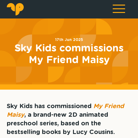
17th Jun 2025
Sky Kids commissions
My Friend Maisy
Sky Kids has commissioned
My Friend
Maisy
, a brand-new 2D animated
preschool series, based on the
bestselling books by Lucy Cousins.