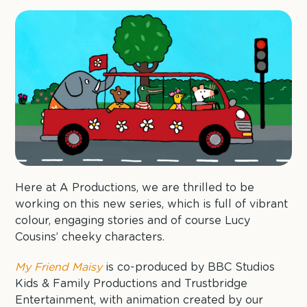
Here at A Productions, we are thrilled to be
working on this new series, which is full of vibrant
colour, engaging stories and of course Lucy
Cousins’ cheeky characters.
My Friend Maisy
is co-produced by BBC Studios
Kids & Family Productions and Trustbridge
Entertainment, with animation created by our