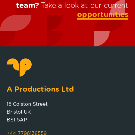
team?
Take a look at our current
opportunities
A Productions Ltd
15 Colston Street
Bristol UK
BS1 5AP
+44 7796138559