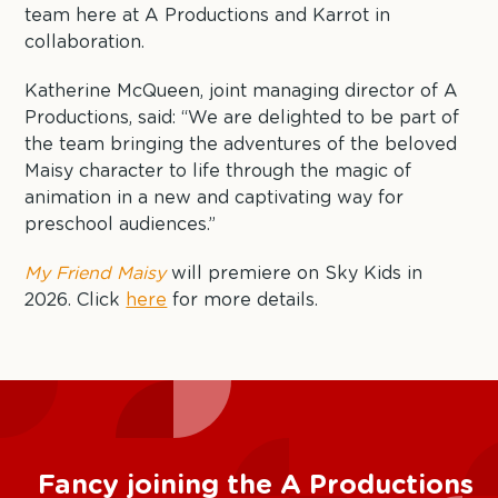
team here at A Productions and Karrot in
collaboration.
Katherine McQueen, joint managing director of A
Productions, said: “We are delighted to be part of
the team bringing the adventures of the beloved
Maisy character to life through the magic of
animation in a new and captivating way for
preschool audiences.”
My Friend Maisy
will premiere on Sky Kids in
2026. Click
here
for more details.
Fancy joining the A Productions