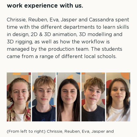
work experience with us.
Chrissie, Reuben, Eva, Jasper and Cassandra spent
time with the different departments to learn skills
in design, 2D & 3D animation, 3D modelling and
3D rigging, as well as how the workflow is
managed by the production team. The students
came from a range of different local schools.
(From left to right) Chrissie, Reuben, Eva, Jasper and