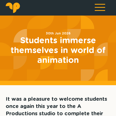
30th Jun 2026
Students immerse
themselves in world of
animation
It was a pleasure to welcome students
once again this year to the A
Productions studio to complete their