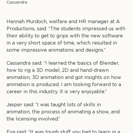
Cassandra
Hannah Murdoch, welfare and HR manager at A
Productions, said: “The students impressed us with
their ability to get to grips with the new software
in a very short space of time, which resulted in
some impressive animations and designs.”
Cassandra said: “I learned the basics of Blender,
how to rig a 3D model, 2D and hand-drawn
animation, 3D animation and got insights on how
animation is produced. I am looking forward to a
career in this industry. It is very enjoyable.”
Jasper said: “I was taught lots of skills in
animation, the process of animating a show, and
the licensing involved.”
Eva said: “It was tough stuff you had to learn in a