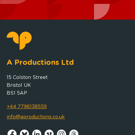
A Productions Ltd
15 Colston Street
Bristol UK
BS1 5AP
+44 7796138559
info@aproductions.co.uk