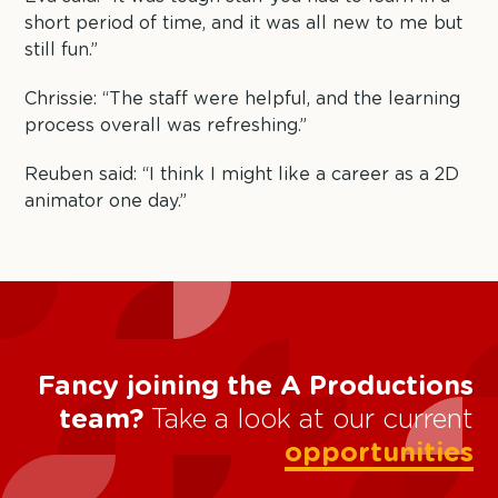
short period of time, and it was all new to me but
still fun.”
Chrissie: “The staff were helpful, and the learning
process overall was refreshing.”
Reuben said: “I think I might like a career as a 2D
animator one day.”
Fancy joining the A Productions
team?
Take a look at our current
opportunities