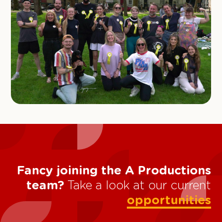
Fancy joining the A Productions
team?
Take a look at our current
opportunities