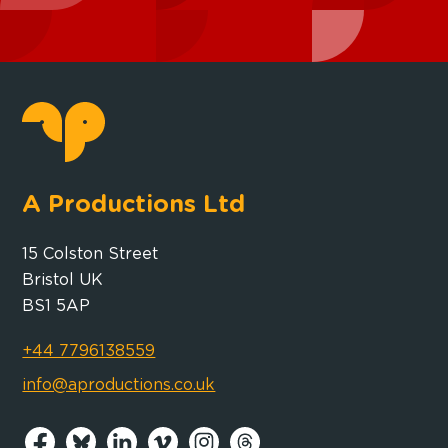
A Productions Ltd
15 Colston Street
Bristol UK
BS1 5AP
+44 7796138559
info@aproductions.co.uk