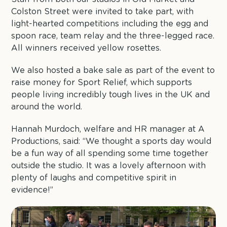
Colston Street were invited to take part, with
light-hearted competitions including the egg and
spoon race, team relay and the three-legged race.
All winners received yellow rosettes.
We also hosted a bake sale as part of the event to
raise money for Sport Relief, which supports
people living incredibly tough lives in the UK and
around the world.
Hannah Murdoch, welfare and HR manager at A
Productions, said: “We thought a sports day would
be a fun way of all spending some time together
outside the studio. It was a lovely afternoon with
plenty of laughs and competitive spirit in
evidence!”