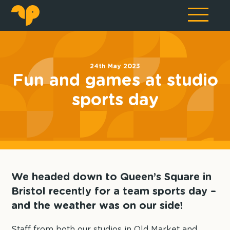
24th May 2023
Fun and games at studio
sports day
We headed down to Queen’s Square in
Bristol recently for a team sports day –
and the weather was on our side!
Staff from both our studios in Old Market and