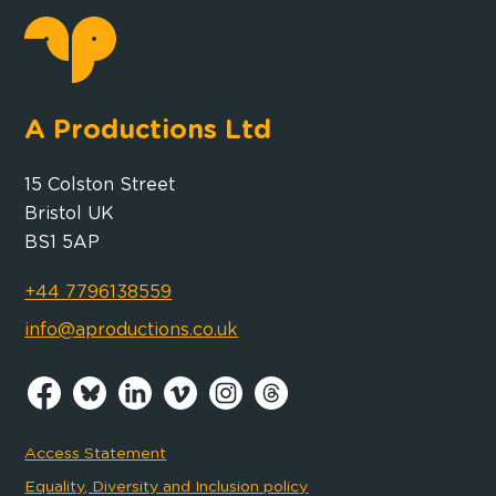
A Productions Ltd
15 Colston Street
Bristol UK
BS1 5AP
+44 7796138559
info@aproductions.co.uk
Access Statement
Equality, Diversity and Inclusion policy