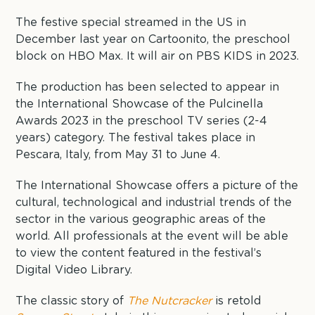
The festive special streamed in the US in
December last year on Cartoonito, the preschool
block on HBO Max. It will air on PBS KIDS in 2023.
The production has been selected to appear in
the International Showcase of the Pulcinella
Awards 2023 in the preschool TV series (2-4
years) category. The festival takes place in
Pescara, Italy, from May 31 to June 4.
The International Showcase offers a picture of the
cultural, technological and industrial trends of the
sector in the various geographic areas of the
world. All professionals at the event will be able
to view the content featured in the festival’s
Digital Video Library.
The classic story of
The Nutcracker
is retold