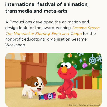
international festival of animation,
transmedia and meta-arts.
A Productions developed the animation and
design look for the award-winning
Sesame Street:
The Nutcracker Starring Elmo and Tango
for the
nonprofit educational organisation Sesame
Workshop.