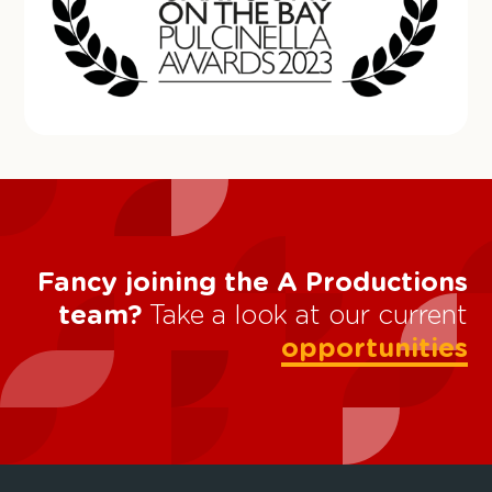
Fancy joining the A Productions
team?
Take a look at our current
opportunities