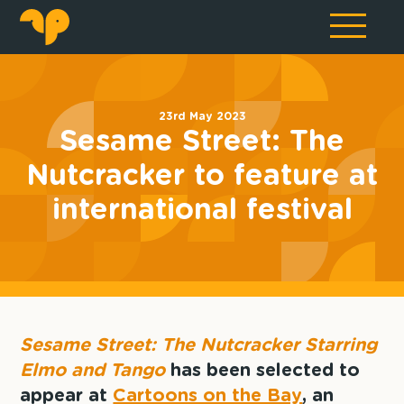
23rd May 2023
Sesame Street: The
Nutcracker to feature at
international festival
Sesame Street: The Nutcracker Starring
Elmo and Tango
has been selected to
appear at
Cartoons on the Bay
, an