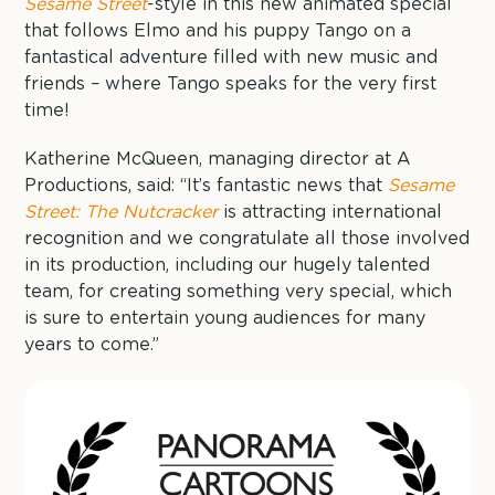
Sesame Street
-style in this new animated special
that follows Elmo and his puppy Tango on a
fantastical adventure filled with new music and
friends – where Tango speaks for the very first
time!
Katherine McQueen, managing director at A
Productions, said: “It’s fantastic news that
Sesame
Street: The Nutcracker
is attracting international
recognition and we congratulate all those involved
in its production, including our hugely talented
team, for creating something very special, which
is sure to entertain young audiences for many
years to come.”