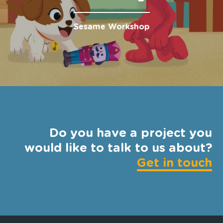
Sesame Workshop
Do you have a project you
would like to talk to us about?
Get in touch