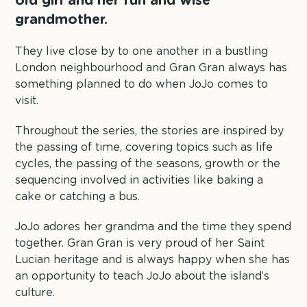
old girl and her fun and wise
grandmother.
They live close by to one another in a bustling
London neighbourhood and Gran Gran always has
something planned to do when JoJo comes to
visit.
Throughout the series, the stories are inspired by
the passing of time, covering topics such as life
cycles, the passing of the seasons, growth or the
sequencing involved in activities like baking a
cake or catching a bus.
JoJo adores her grandma and the time they spend
together. Gran Gran is very proud of her Saint
Lucian heritage and is always happy when she has
an opportunity to teach JoJo about the island’s
culture.