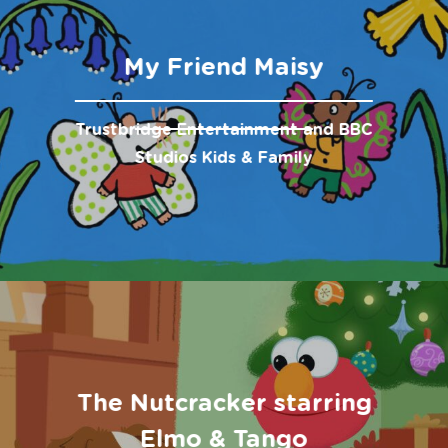
My Friend Maisy
Trustbridge Entertainment and BBC
Studios Kids & Family
The Nutcracker starring
Elmo & Tango