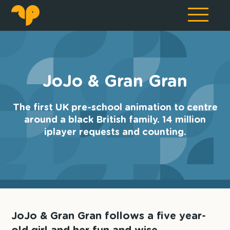
JoJo & Gran Gran
The first UK pre-school animation to centre
around a black British family. 14 million
iplayer requests and counting.
JoJo & Gran Gran follows a five year-