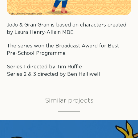
JoJo & Gran Gran is based on characters created
by Laura Henry-Allain MBE.
The series won the Broadcast Award for Best
Pre-School Programme.
Series 1 directed by Tim Ruffle
Series 2 & 3 directed by Ben Halliwell
Similar projects