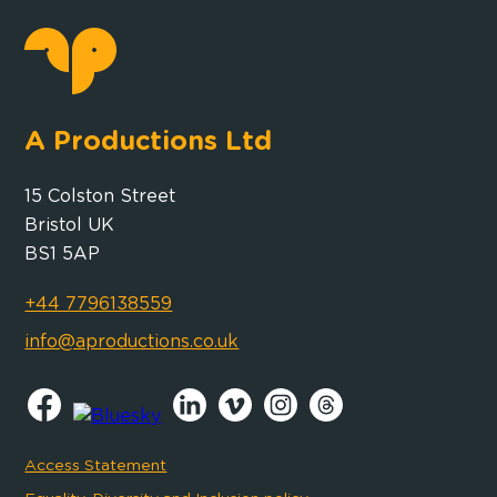
A Productions Ltd
15 Colston Street
Bristol UK
BS1 5AP
+44 7796138559
info@aproductions.co.uk
Access Statement