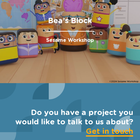
Bea’s Block
Sesame Workshop
Do you have a project you
would like to talk to us about?
Get in touch