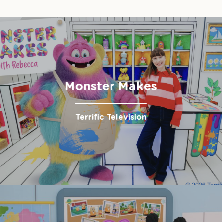
Monster Makes
Terrific Television