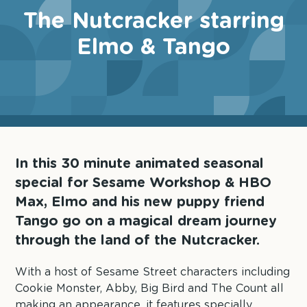
The Nutcracker starring
Elmo & Tango
In this 30 minute animated seasonal
special for Sesame Workshop & HBO
Max, Elmo and his new puppy friend
Tango go on a magical dream journey
through the land of the Nutcracker.
With a host of Sesame Street characters including
Cookie Monster, Abby, Big Bird and The Count all
making an appearance, it features specially