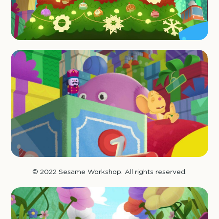
© 2022 Sesame Workshop. All rights reserved.