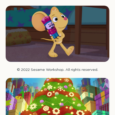
© 2022 Sesame Workshop. All rights reserved.