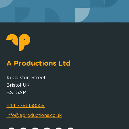
A Productions Ltd
15 Colston Street
Bristol UK
BS1 5AP
+44 7796138559
info@aproductions.co.uk