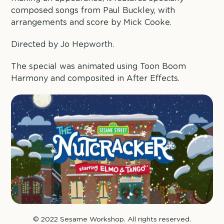
composed songs from Paul Buckley, with
arrangements and score by Mick Cooke.
Directed by Jo Hepworth.
The special was animated using Toon Boom
Harmony and composited in After Effects.
© 2022 Sesame Workshop. All rights reserved.