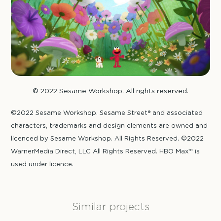
© 2022 Sesame Workshop. All rights reserved.
©2022 Sesame Workshop. Sesame Street® and associated
characters, trademarks and design elements are owned and
licenced by Sesame Workshop. All Rights Reserved. ©2022
WarnerMedia Direct, LLC All Rights Reserved. HBO Max™ is
used under licence.
Similar projects