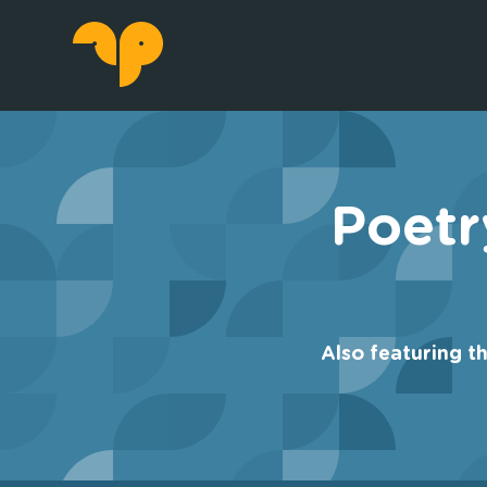
Poetr
Also featuring t