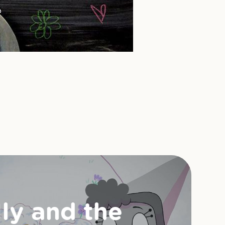
lly and the