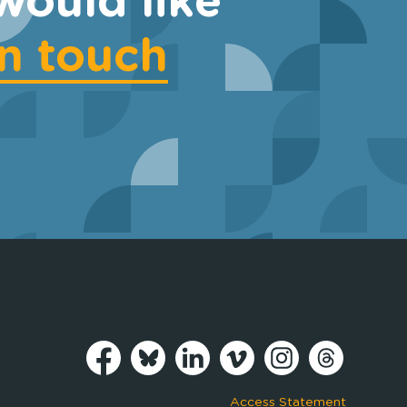
would like
in touch
Access Statement