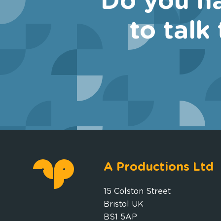
Do you ha
to talk
A Productions Ltd
15 Colston Street
Bristol UK
BS1 5AP