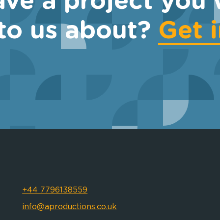
ve a project you 
 to us about?
Get 
+44 7796138559
info@aproductions.co.uk