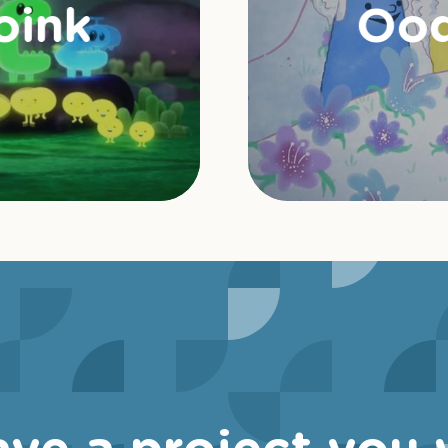
oink
Ood