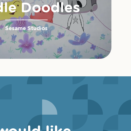
le Doodles
Sesame Studios