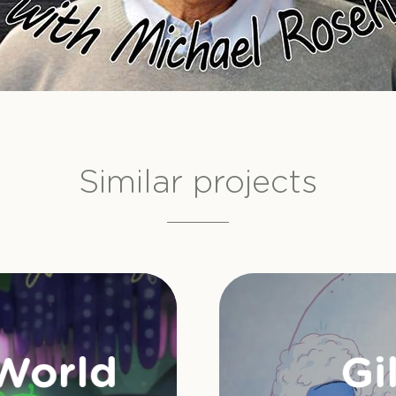
Similar projects
 World
Gi