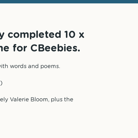
ly completed 10 x
me for CBeebies.
n with words and poems.
)
vely Valerie Bloom, plus the