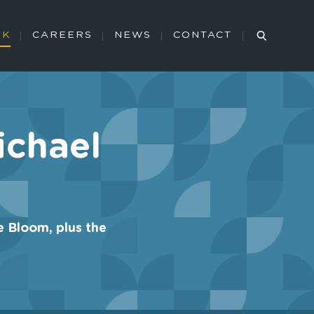
RK
CAREERS
NEWS
CONTACT
ichael
e Bloom, plus the