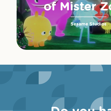
of Mister Z
Sesame Studios