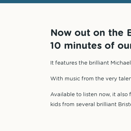
Now out on the B
10 minutes of o
It features the brilliant Micha
With music from the very tale
Available to listen now, it als
kids from several brilliant Brist