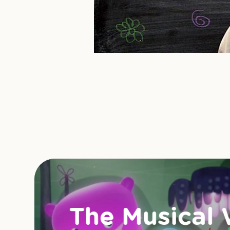
The Musical