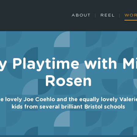
ABOUT
REEL
WO
y Playtime with M
Rosen
he lovely Joe Coehlo and the equally lovely Valeri
kids from several brilliant Bristol schools