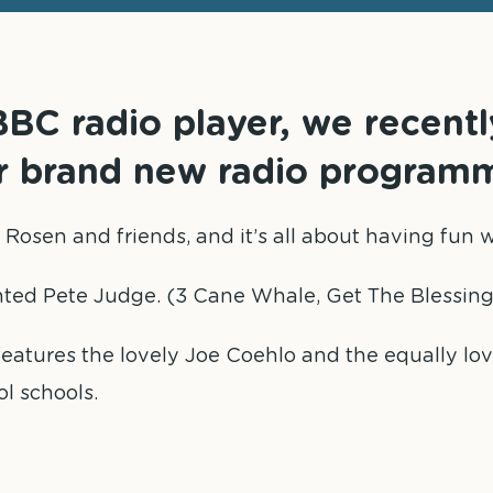
BC radio player, we recent
ur brand new radio program
el Rosen and friends, and it’s all about having fu
nted Pete Judge. (3 Cane Whale, Get The Blessing
o features the lovely Joe Coehlo and the equally lo
ol schools.