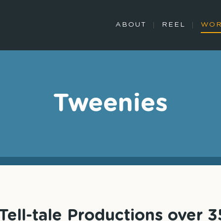
ABOUT
REEL
WO
Tweenies
ell-tale Productions over 