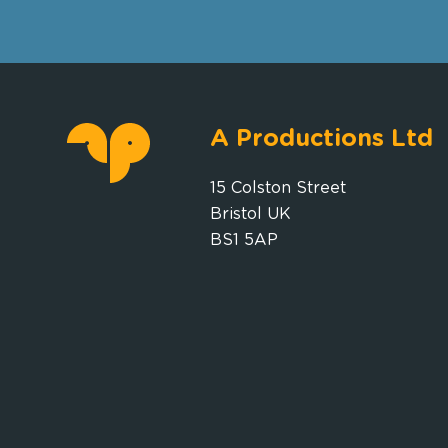
A Productions Ltd
15 Colston Street
Bristol UK
BS1 5AP