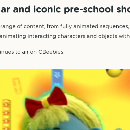
lar and iconic pre-school sh
 range of content, from fully animated sequence
animating interacting characters and objects withi
inues to air on CBeebies.