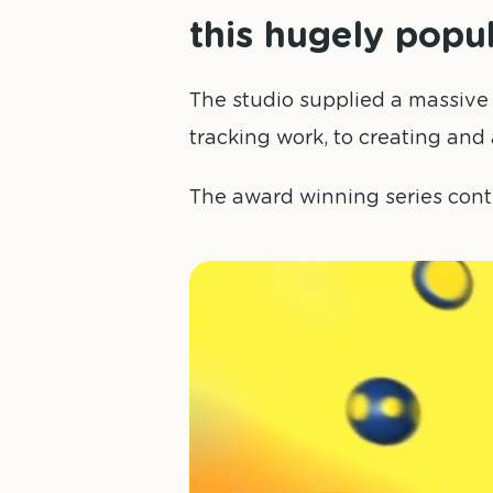
this hugely popu
The studio supplied a massive
tracking work, to creating and 
The award winning series cont