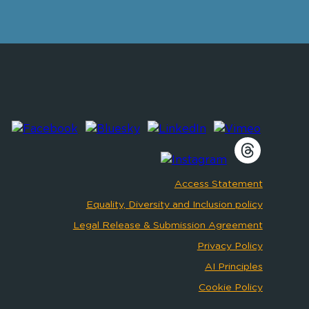
Access Statement
Equality, Diversity and Inclusion policy
Legal Release & Submission Agreement
Privacy Policy
AI Principles
Cookie Policy