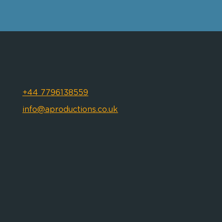
+44 7796138559
info@aproductions.co.uk