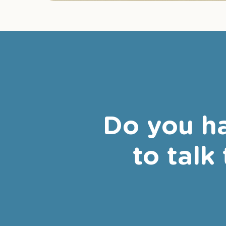
Do you ha
to talk