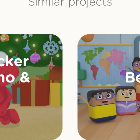
Similar projects
cker
mo &
B