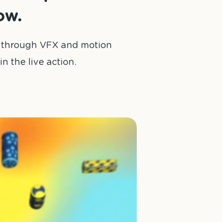
ow.
s, through VFX and motion
n the live action.