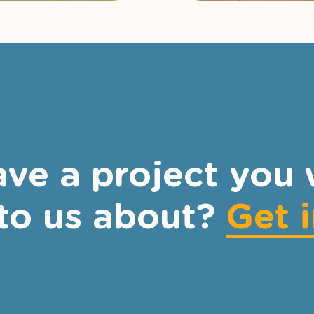
ve a project you 
 to us about?
Get 