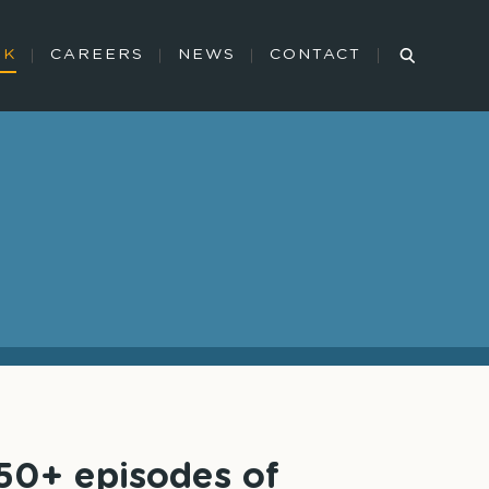
RK
CAREERS
NEWS
CONTACT
350+ episodes of