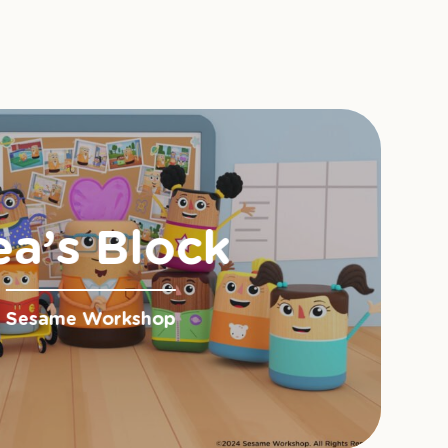
ea’s Block
Sesame Workshop