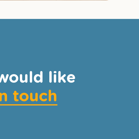
would like
in touch