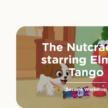
The Nutcra
starring El
Tango
Sesame Workshop