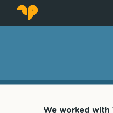
We worked with T