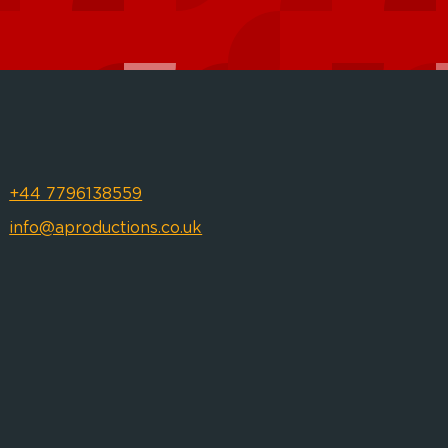
+44 7796138559
info@aproductions.co.uk