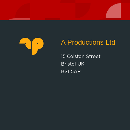
A Productions Ltd
15 Colston Street
Bristol UK
BS1 5AP