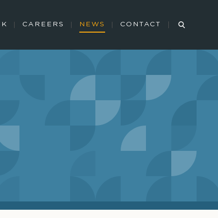
RK
CAREERS
NEWS
CONTACT