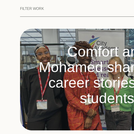
FILTER WORK
Comfort a
Mohamed share
career storie
student