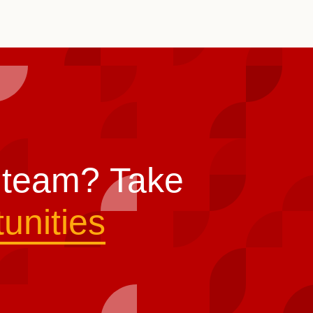
s team?
Take
unities