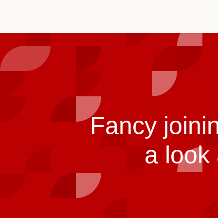
Fancy joini
a look 