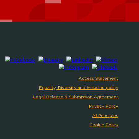
Access Statement
Equality, Diversity and Inclusion policy
Legal Release & Submission Agreement
Privacy Policy
AI Principles
Cookie Policy