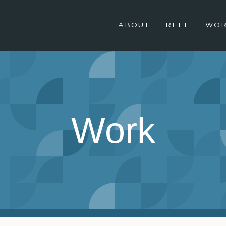
ABOUT
REEL
WO
Work