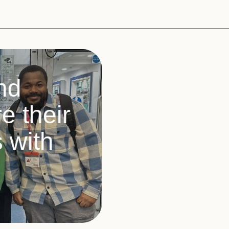
nd
 their
s with
s