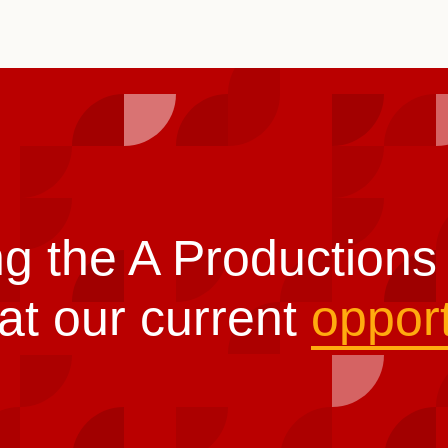
ng the A Production
at our current
opport