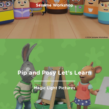
Sesame Workshop
Pip and Posy Let’s Learn
Magic Light Pictures