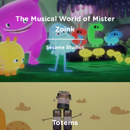
The Musical World of Mister
Zoink
Sesame Studios
Totems