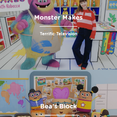
Monster Makes
Terrific Television
Bea’s Block