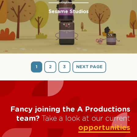
Sesame Studios
1
2
3
NEXT PAGE
Fancy joining the A Productions
team?
Take a look at our current
opportunities