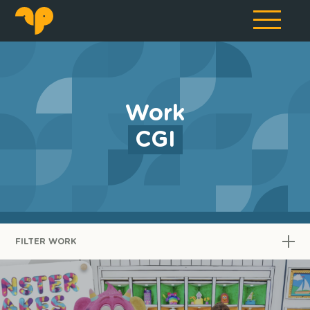
Work
CGI
FILTER WORK