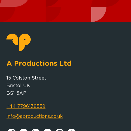
A Productions Ltd
15 Colston Street
Bristol UK
BS1 5AP
+44 7796138559
info@aproductions.co.uk