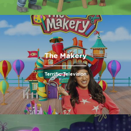
The Makery
Terrific Television