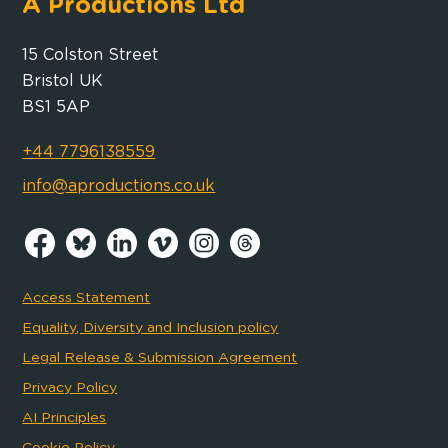
A Productions Ltd
15 Colston Street
Bristol UK
BS1 5AP
+44 7796138559
info@aproductions.co.uk
Access Statement
Equality, Diversity and Inclusion policy
Legal Release & Submission Agreement
Privacy Policy
AI Principles