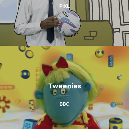
PiXL
Tweenies
BBC