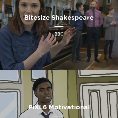
Bitesize Shakespeare
BBC
PiXL6 Motivational