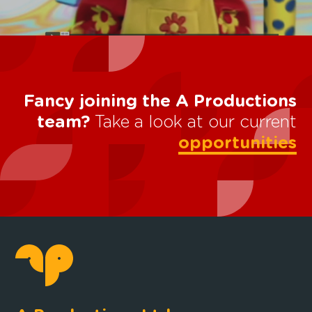
Fancy joining the A Productions
team?
Take a look at our current
opportunities