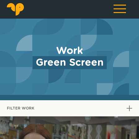
Work
Green Screen
FILTER WORK