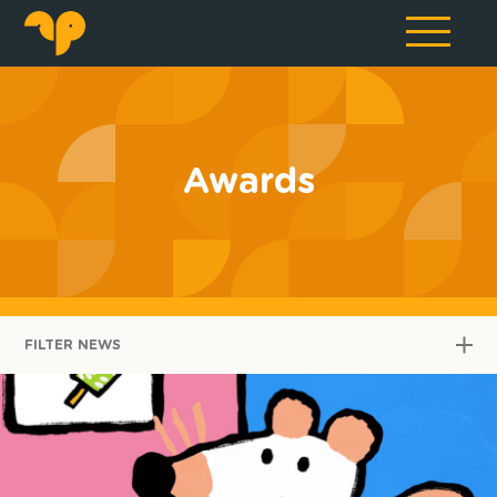
Awards
FILTER NEWS