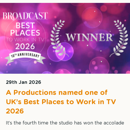
29th Jan 2026
A Productions named one of
UK’s Best Places to Work in TV
2026
It’s the fourth time the studio has won the accolade