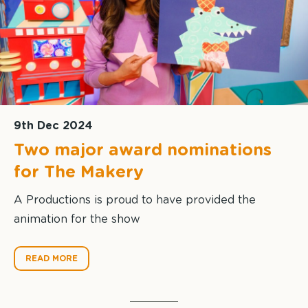
9th Dec 2024
Two major award nominations
for The Makery
A Productions is proud to have provided the
animation for the show
READ MORE