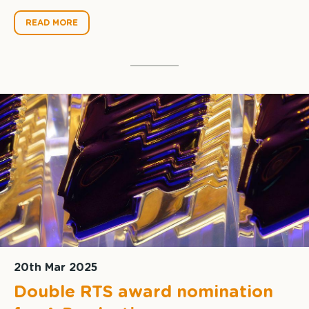
READ MORE
20th Mar 2025
Double RTS award nomination