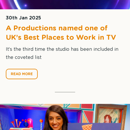
30th Jan 2025
A Productions named one of
UK’s Best Places to Work in TV
It’s the third time the studio has been included in
the coveted list
READ MORE