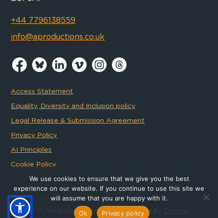
+44 7796138559
info@aproductions.co.uk
Access Statement
Equality, Diversity and Inclusion policy
Legal Release & Submission Agreement
Privacy Policy
AI Principles
Cookie Policy
We use cookies to ensure that we give you the best
experience on our website. If you continue to use this site we
will assume that you are happy with it.
© A Productions Ltd 2026
- Website by
Olospo
Ok
Privacy policy