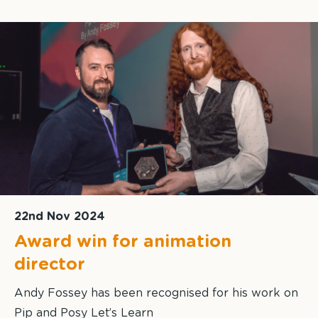
22nd Nov 2024
Award win for animation
director
Andy Fossey has been recognised for his work on
Pip and Posy Let’s Learn