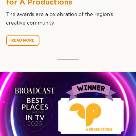
for A Productions
The awards are a celebration of the region’s
creative community.
READ MORE