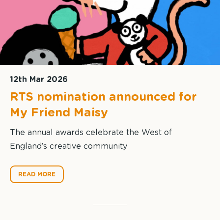
12th Mar 2026
RTS nomination announced for
My Friend Maisy
The annual awards celebrate the West of
England’s creative community
READ MORE