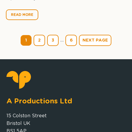
READ MORE
…
1
2
3
6
NEXT PAGE
A Productions Ltd
15 Colston Street
Bristol UK
BS1 5AP