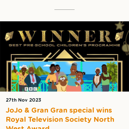
27th Nov 2023
JoJo & Gran Gran special wins
Royal Television Society North
West Award