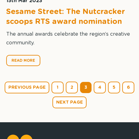
15th Mar 2023
Sesame Street: The Nutcracker
scoops RTS award nomination
The annual awards celebrate the region’s creative
community.
READ MORE
PREVIOUS PAGE
1
2
3
4
5
6
NEXT PAGE