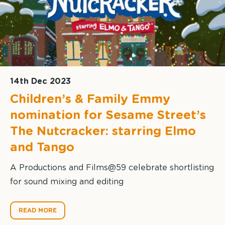
14th Dec 2023
Children’s & Family Emmy
nomination for Sesame Street’s
The Nutcracker: starring Elmo
and Tango
A Productions and Films@59 celebrate shortlisting
for sound mixing and editing
READ MORE