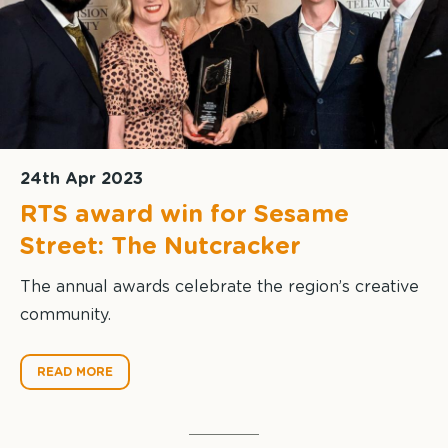
24th Apr 2023
RTS award win for Sesame
Street: The Nutcracker
The annual awards celebrate the region’s creative
community.
READ MORE