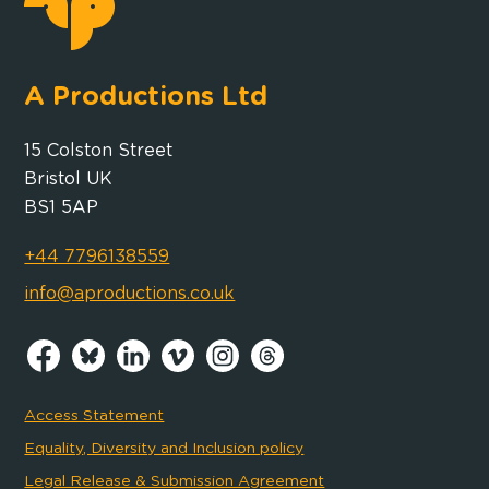
A Productions Ltd
15 Colston Street
Bristol UK
BS1 5AP
+44 7796138559
info@aproductions.co.uk
Access Statement
Equality, Diversity and Inclusion policy
Legal Release & Submission Agreement