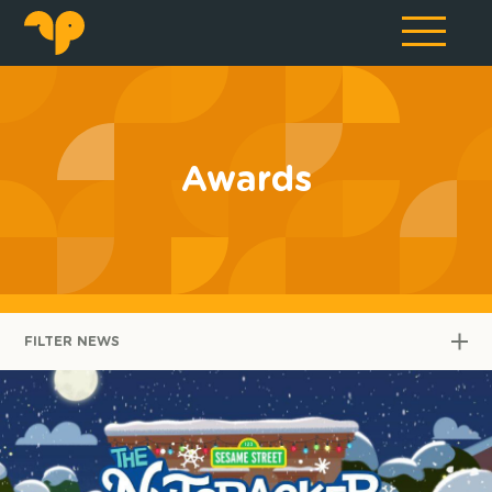
Awards
FILTER NEWS