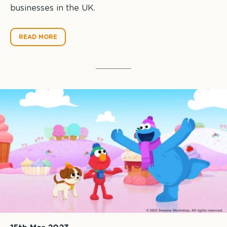
businesses in the UK.
READ MORE