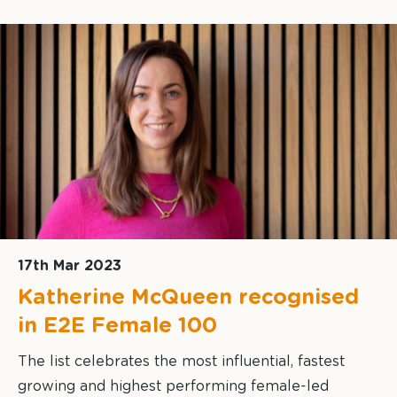
17th Mar 2023
Katherine McQueen recognised
in E2E Female 100
The list celebrates the most influential, fastest
growing and highest performing female-led