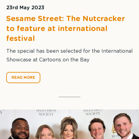
23rd May 2023
Sesame Street: The Nutcracker
to feature at international
festival
The special has been selected for the International
Showcase at Cartoons on the Bay
READ MORE