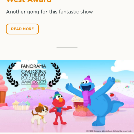
Another gong for this fantastic show
READ MORE