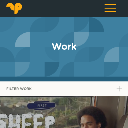
Work
FILTER WORK