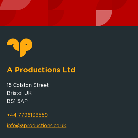
A Productions Ltd
15 Colston Street
Bristol UK
BS1 5AP
+44 7796138559
info@aproductions.co.uk