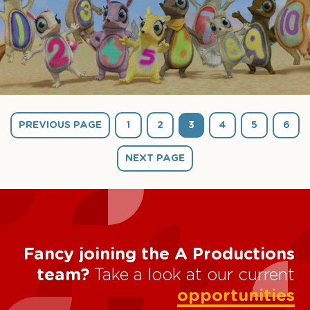
PREVIOUS PAGE
1
2
3
4
5
6
NEXT PAGE
Fancy joining the A Productions
team?
Take a look at our current
opportunities