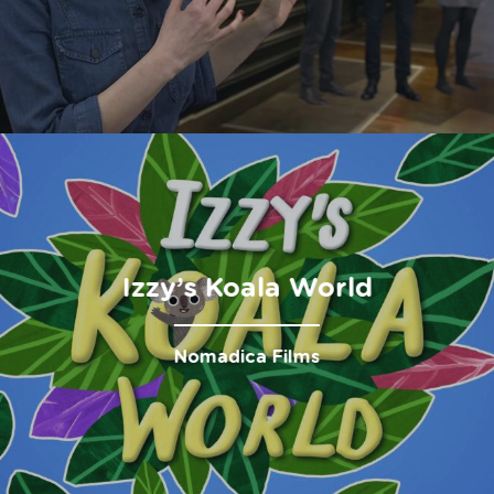
Izzy’s Koala World
Nomadica Films