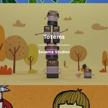
Totems
Sesame Studios