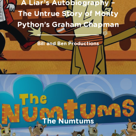
A Liar’s Autobiography –
The Untrue Story of Monty
Python’s Graham Chapman
Bill and Ben Productions
The Numtums