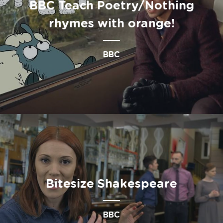
BBC Teach Poetry/Nothing
rhymes with orange!
BBC
Bitesize Shakespeare
BBC